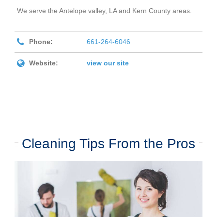
We serve the Antelope valley, LA and Kern County areas.
Phone:
661-264-6046
Website:
view our site
Cleaning Tips From the Pros