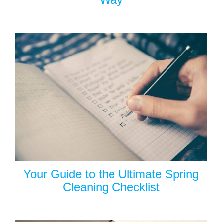
Your Guide to the Ultimate Spring
Cleaning Checklist