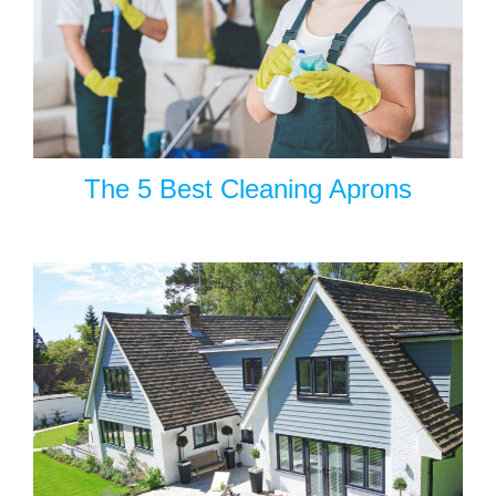
The 5 Best Cleaning Aprons