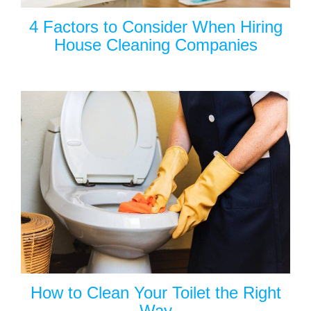
4 Factors to Consider When Hiring
House Cleaning Companies
How to Clean Your Toilet the Right
Way