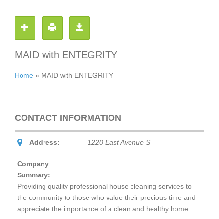
MAID with ENTEGRITY
Home
»
MAID with ENTEGRITY
CONTACT INFORMATION
Address:
1220 East Avenue S
Company
Summary:
Providing quality professional house cleaning services to
the community to those who value their precious time and
appreciate the importance of a clean and healthy home.