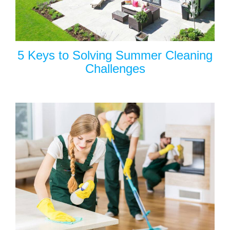
5 Keys to Solving Summer Cleaning
Challenges