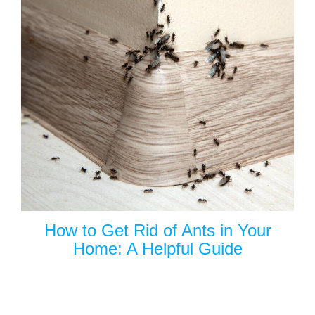
How to Get Rid of Ants in Your
Home: A Helpful Guide