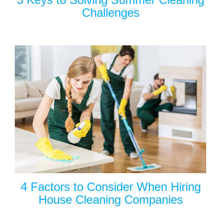
Challenges
4 Factors to Consider When Hiring
House Cleaning Companies