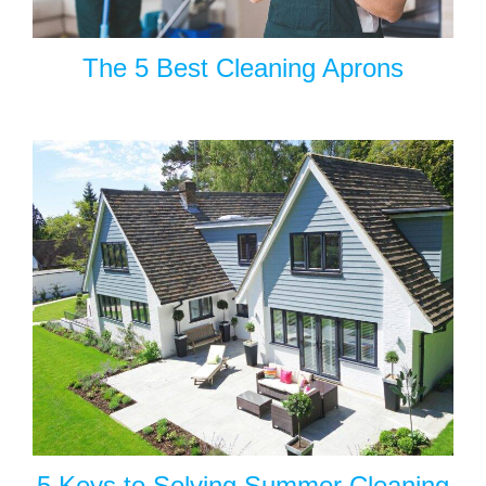
The 5 Best Cleaning Aprons
5 Keys to Solving Summer Cleaning