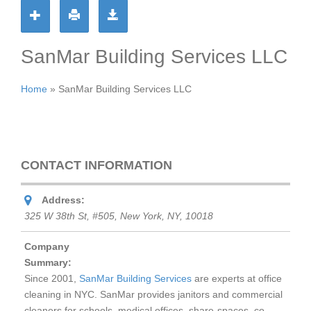
SanMar Building Services LLC
Home
»
SanMar Building Services LLC
CONTACT INFORMATION
Address:
325 W 38th St, #505, New York, NY, 10018
Company
Summary:
Since 2001,
SanMar Building Services
are experts at office
cleaning in NYC. SanMar provides janitors and commercial
cleaners for schools, medical offices, share-spaces, co-