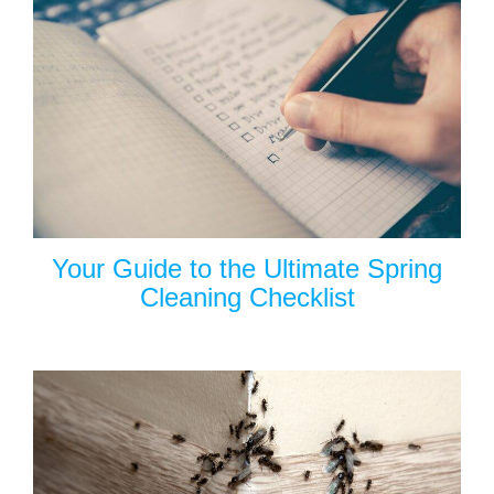
Your Guide to the Ultimate Spring
Cleaning Checklist