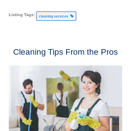
Listing Tags:
cleaning services
Cleaning Tips From the Pros