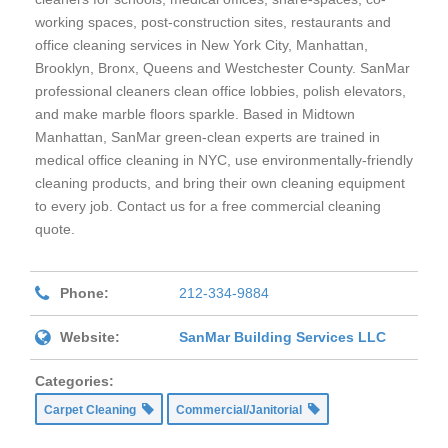
working spaces, post-construction sites, restaurants and
office cleaning services in New York City, Manhattan,
Brooklyn, Bronx, Queens and Westchester County. SanMar
professional cleaners clean office lobbies, polish elevators,
and make marble floors sparkle. Based in Midtown
Manhattan, SanMar green-clean experts are trained in
medical office cleaning in NYC, use environmentally-friendly
cleaning products, and bring their own cleaning equipment
to every job. Contact us for a free commercial cleaning
quote.
Phone:
212-334-9884
Website:
SanMar Building Services LLC
Categories:
Carpet Cleaning
Commercial/Janitorial