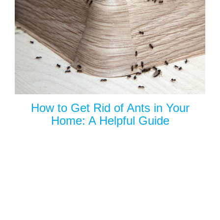
How to Get Rid of Ants in Your
Home: A Helpful Guide