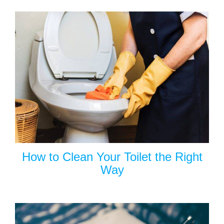
How to Clean Your Toilet the Right
Way