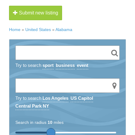
Submit new listing
Home
»
United States
»
Alabama
Try to search
sport
business
event
Try to search
Los Angeles
US Capitol
Central Park NY
Search in radius
10
miles