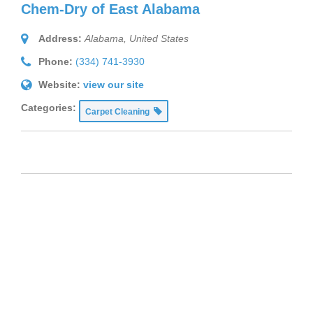
Chem-Dry of East Alabama
Address:
Alabama, United States
Phone:
(334) 741-3930
Website:
view our site
Categories:
Carpet Cleaning