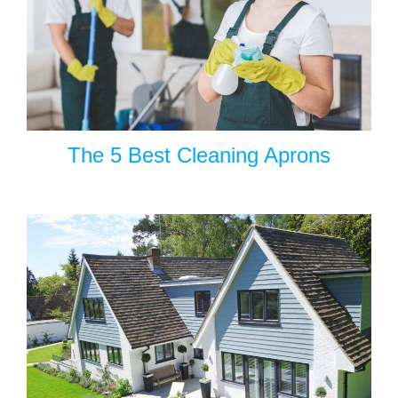
The 5 Best Cleaning Aprons