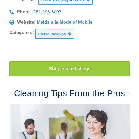
Phone:
251-298-8007
Website:
Maids à la Mode of Mobile
Categories:
House Cleaning
Show more listings
Cleaning Tips From the Pros