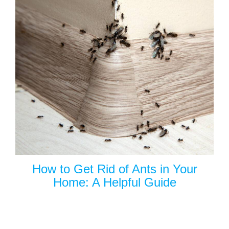
How to Get Rid of Ants in Your
Home: A Helpful Guide