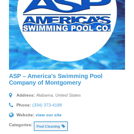
ASP – America’s Swimming Pool
Company of Montgomery
Address:
Alabama, United States
Phone:
(334) 373-4188
Website:
view our site
Categories:
Pool Cleaning