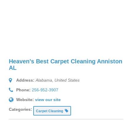
Heaven’s Best Carpet Cleaning Anniston
AL
Address:
Alabama, United States
Phone:
256-952-3907
Website:
view our site
Categories:
Carpet Cleaning