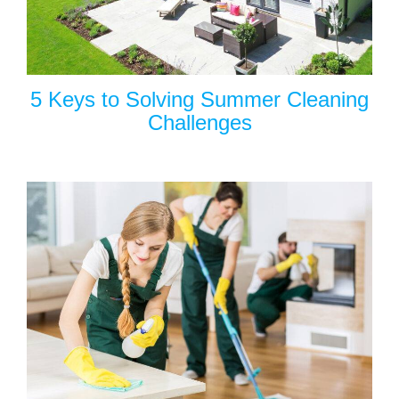
5 Keys to Solving Summer Cleaning
Challenges