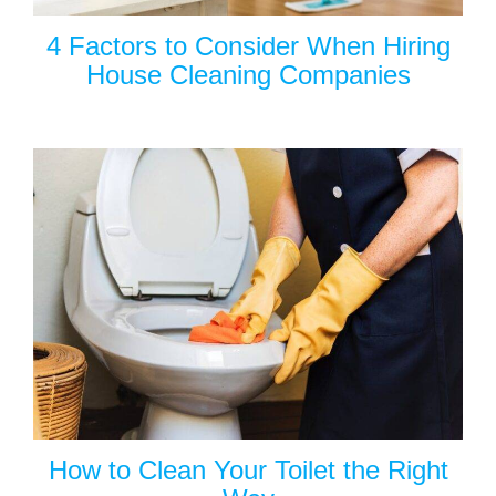
4 Factors to Consider When Hiring
House Cleaning Companies
How to Clean Your Toilet the Right