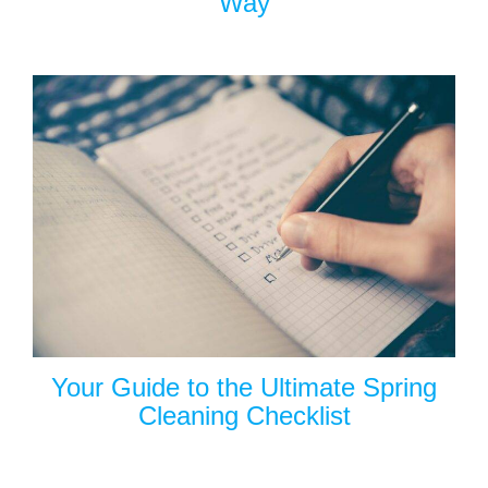
Way
Your Guide to the Ultimate Spring
Cleaning Checklist