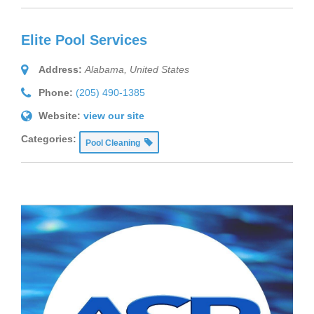
Elite Pool Services
Address:
Alabama, United States
Phone:
(205) 490-1385
Website:
view our site
Categories:
Pool Cleaning