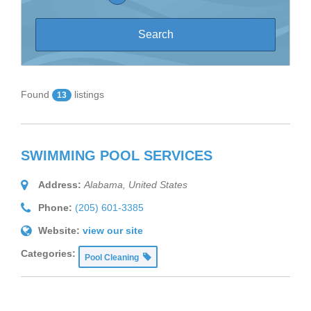
Found
listings
13
SWIMMING POOL SERVICES
Address:
Alabama, United States
Phone:
(205) 601-3385
Website:
view our site
Categories:
Pool Cleaning