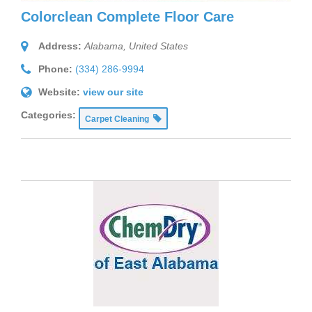
Colorclean Complete Floor Care
Address:
Alabama, United States
Phone:
(334) 286-9994
Website:
view our site
Categories:
Carpet Cleaning