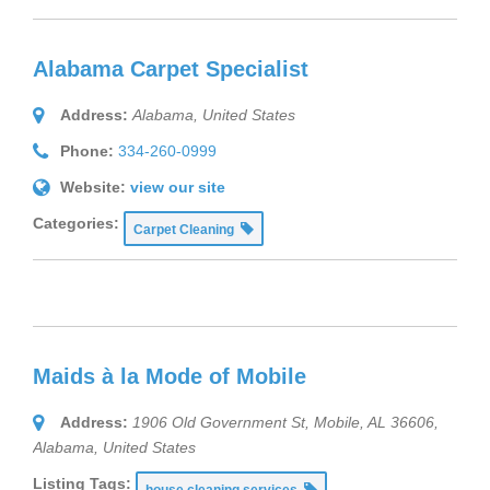
Alabama Carpet Specialist
Address:
Alabama, United States
Phone:
334-260-0999
Website:
view our site
Categories:
Carpet Cleaning
Maids à la Mode of Mobile
Address:
1906 Old Government St, Mobile, AL 36606
,
Alabama, United States
Listing Tags:
house cleaning services