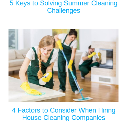
5 Keys to Solving Summer Cleaning
Challenges
4 Factors to Consider When Hiring
House Cleaning Companies