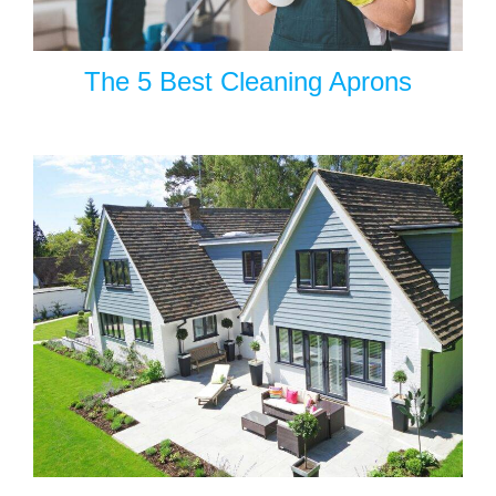
The 5 Best Cleaning Aprons