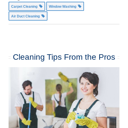
Carpet Cleaning
Window Washing
Air Duct Cleaning
Cleaning Tips From the Pros