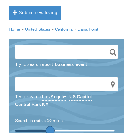
Submit new listing
Home
»
United States
»
California
»
Dana Point
Try to search
sport
business
event
Try to search
Los Angeles
US Capitol
Central Park NY
Search in radius
10
miles