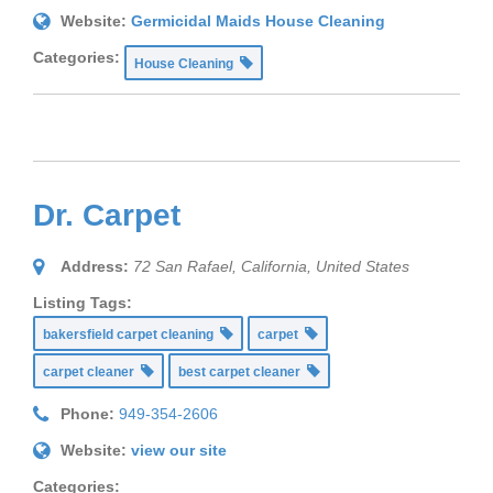
Website:
Germicidal Maids House Cleaning
Categories:
House Cleaning
Dr. Carpet
Address:
72 San Rafael
,
California, United States
Listing Tags:
bakersfield carpet cleaning
carpet
carpet cleaner
best carpet cleaner
Phone:
949-354-2606
Website:
view our site
Categories: