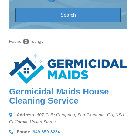
Found
listings
2
Germicidal Maids House
Cleaning Service
Address:
607 Calle Campana, San Clemente, CA, USA
,
California, United States
Phone:
949-359-3284