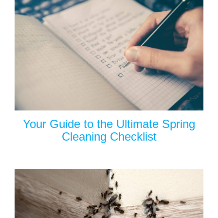
Your Guide to the Ultimate Spring
Cleaning Checklist