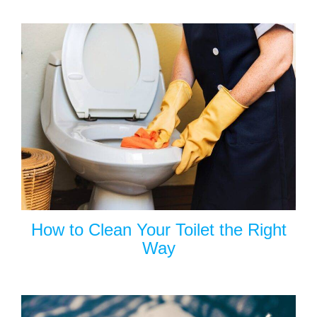
How to Clean Your Toilet the Right
Way