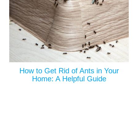
How to Get Rid of Ants in Your
Home: A Helpful Guide