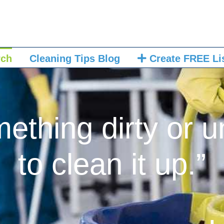
rch
Cleaning Tips Blog
Create FREE Li
mething dirty or u
to clean it up.”