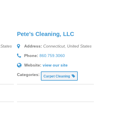
Pete’s Cleaning, LLC
 States
Address:
Connecticut, United States
Phone:
860.759.3060
Website:
view our site
Categories:
Carpet Cleaning