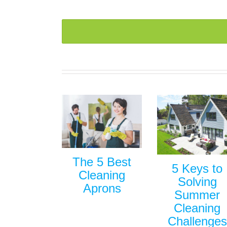
The 5 Best
5 Keys to
Cleaning
Solving
Aprons
Summer
Cleaning
Challenges