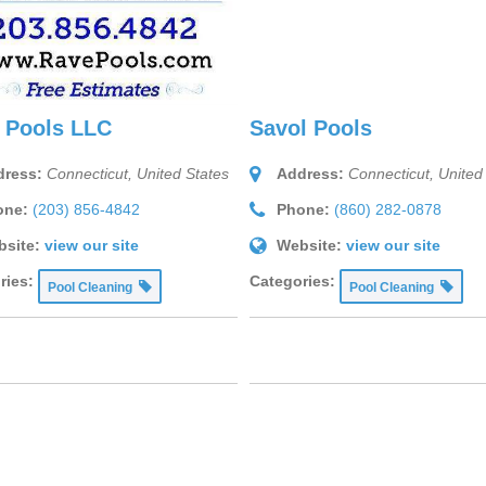
 Pools LLC
Savol Pools
ress:
Connecticut, United States
Address:
Connecticut, United
one:
(203) 856-4842
Phone:
(860) 282-0878
site:
view our site
Website:
view our site
ries:
Categories:
Pool Cleaning
Pool Cleaning