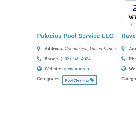
Palacios Pool Service LLC
Rave
Address:
Connecticut, United States
Add
Phone:
(203) 249-4034
Ph
Website:
view our site
Web
Categories:
Catego
Pool Cleaning