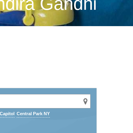
ndira Gandhi
Capitol
Central Park NY