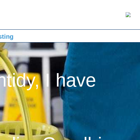
sting
ntidy, I have