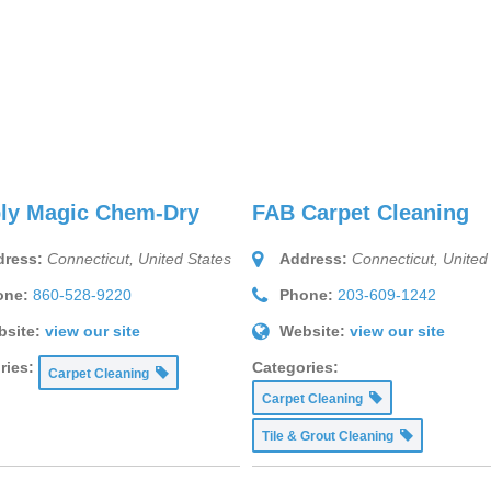
ly Magic Chem-Dry
FAB Carpet Cleaning
ress:
Connecticut, United States
Address:
Connecticut, United
one:
860-528-9220
Phone:
203-609-1242
site:
view our site
Website:
view our site
ries:
Categories:
Carpet Cleaning
Carpet Cleaning
Tile & Grout Cleaning