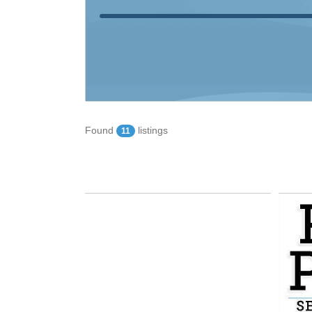
Found
listings
11