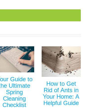
our Guide to
How to Get
the Ultimate
Rid of Ants in
Spring
Your Home: A
Cleaning
Helpful Guide
Checklist