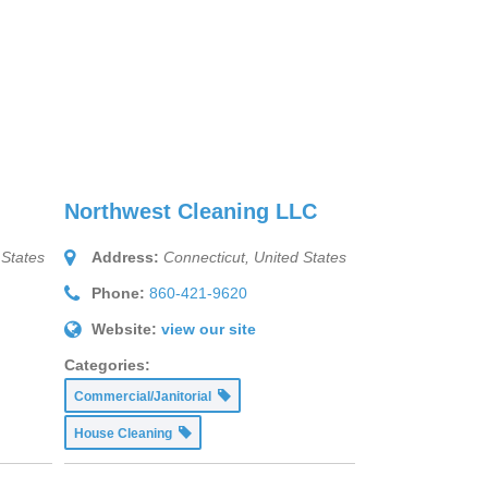
Northwest Cleaning LLC
 States
Address:
Connecticut, United States
Phone:
860-421-9620
Website:
view our site
Categories:
Commercial/Janitorial
House Cleaning