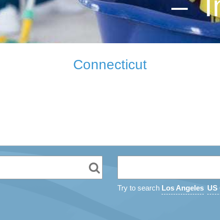
– I
Connecticut
Try to search
Los Angeles
US 