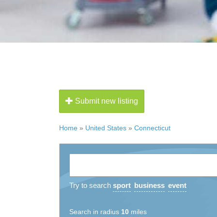
Submit new listing
Home
»
United States
»
Connecticut
Try to search
sport
business
event
Search in radius
10
miles