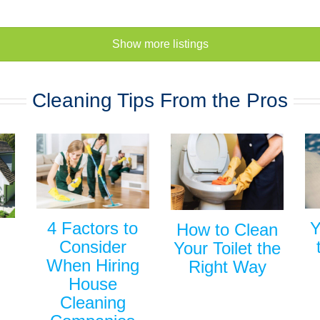
Show more listings
Cleaning Tips From the Pros
Y
4 Factors to
How to Clean
Consider
Your Toilet the
When Hiring
Right Way
House
Cleaning