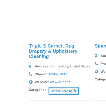
Triple S Carpet, Rug,
Simp
Drapery & Upholstery
Cleaning
Add
Ph
Address:
Connecticut, United States
Web
Phone:
203-847-8000
Catego
Website:
view our site
Categories:
Carpet Cleaning