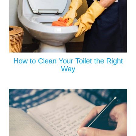
How to Clean Your Toilet the Right
Way