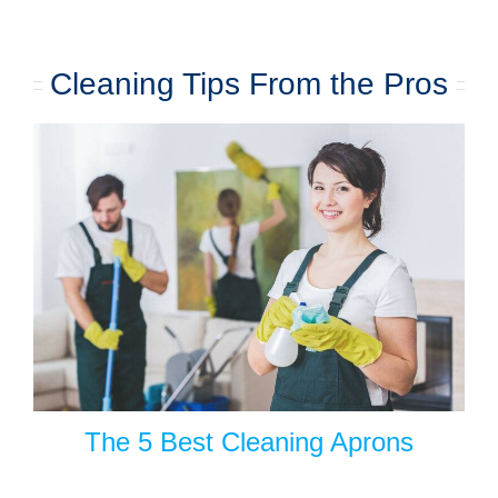
Cleaning Tips From the Pros
The 5 Best Cleaning Aprons