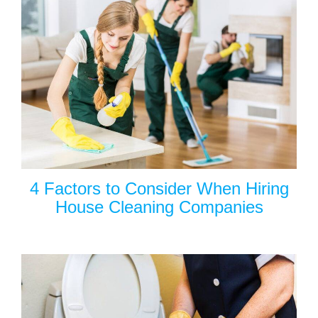
4 Factors to Consider When Hiring
House Cleaning Companies