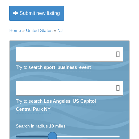
Submit new listing
Home
»
United States
»
NJ
Try to search
sport
business
event
Try to search
Los Angeles
US Capitol
Central Park NY
Search in radius
10
miles