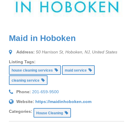
Maid in Hoboken
Address:
50 Harrison St, Hoboken
,
NJ, United States
Listing Tags:
house cleaning services
maid service
cleaning service
Phone:
201-659-9500
Website:
https://maidinhoboken.com
Categories:
House Cleaning