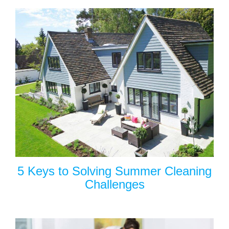
5 Keys to Solving Summer Cleaning
Challenges