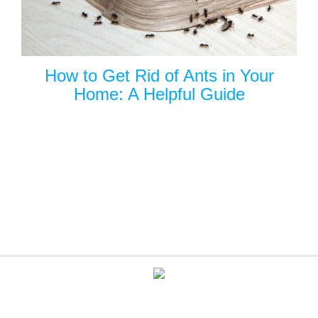
How to Get Rid of Ants in Your
Home: A Helpful Guide