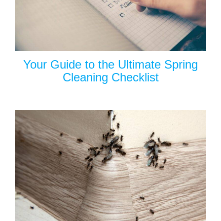
Your Guide to the Ultimate Spring
Cleaning Checklist