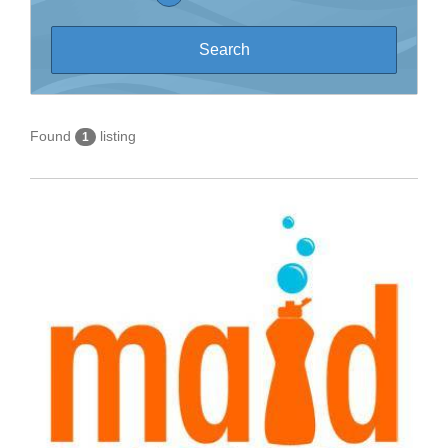
Found
listing
1