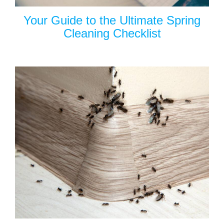
Your Guide to the Ultimate Spring
Cleaning Checklist