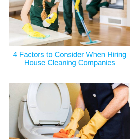
4 Factors to Consider When Hiring
House Cleaning Companies