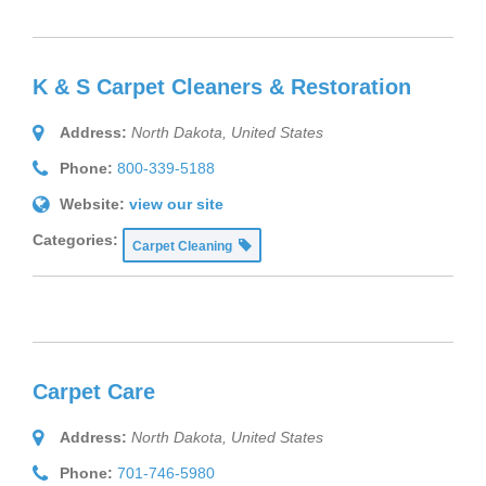
K & S Carpet Cleaners & Restoration
Address:
North Dakota, United States
Phone:
800-339-5188
Website:
view our site
Categories:
Carpet Cleaning
Carpet Care
Address:
North Dakota, United States
Phone:
701-746-5980