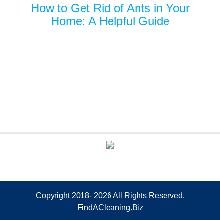
How to Get Rid of Ants in Your
Home: A Helpful Guide
Copyright 2018-
2026 All Rights Reserved.
FindACleaning.Biz