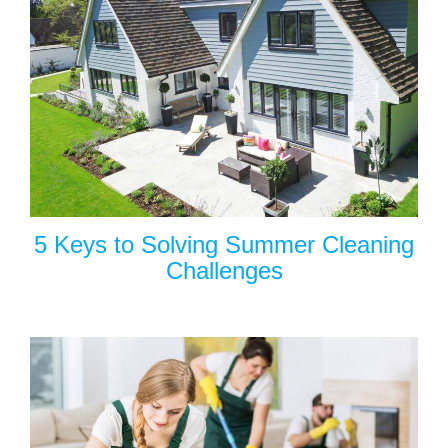
5 Keys to Solving Summer Cleaning
Challenges