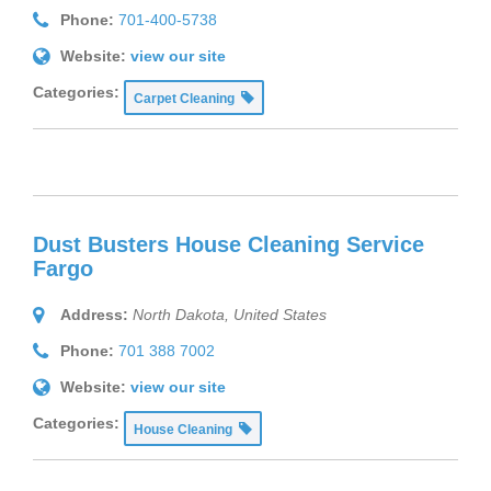
Phone:
701-400-5738
Website:
view our site
Categories:
Carpet Cleaning
Dust Busters House Cleaning Service
Fargo
Address:
North Dakota, United States
Phone:
701 388 7002
Website:
view our site
Categories:
House Cleaning