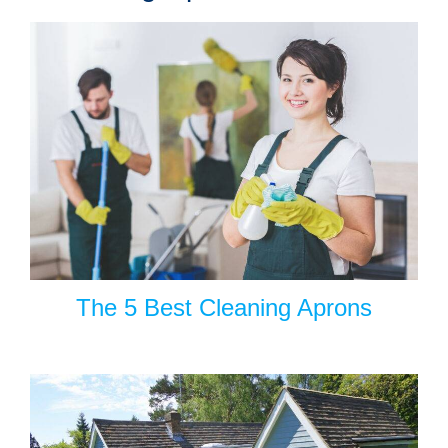
The 5 Best Cleaning Aprons