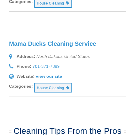
Categories:
House Cleaning
Mama Ducks Cleaning Service
Address:
North Dakota, United States
Phone:
701-371-7889
Website:
view our site
Categories:
House Cleaning
Cleaning Tips From the Pros