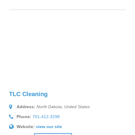
TLC Cleaning
Address:
North Dakota, United States
Phone:
701-412-3298
Website:
view our site