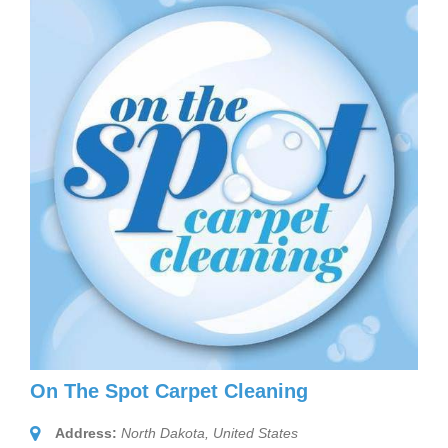
On The Spot Carpet Cleaning
Address:
North Dakota, United States