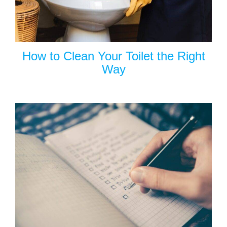
How to Clean Your Toilet the Right
Way