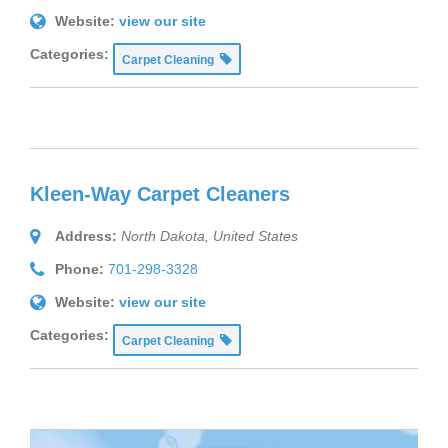
Website:
view our site
Categories:
Carpet Cleaning
Kleen-Way Carpet Cleaners
Address:
North Dakota, United States
Phone:
701-298-3328
Website:
view our site
Categories:
Carpet Cleaning