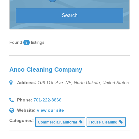
Found
listings
8
Anco Cleaning Company
Address:
106 11th Ave. NE
,
North Dakota, United States
Phone:
701-222-8866
Website:
view our site
Categories:
Commercial/Janitorial
House Cleaning