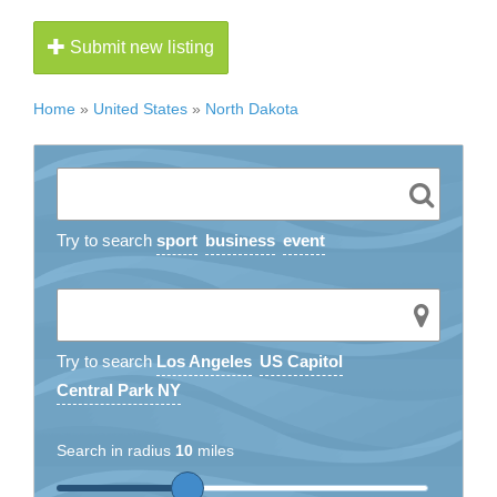
Submit new listing
Home
»
United States
»
North Dakota
Try to search
sport
business
event
Try to search
Los Angeles
US Capitol
Central Park NY
Search in radius
10
miles