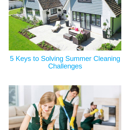
5 Keys to Solving Summer Cleaning
Challenges