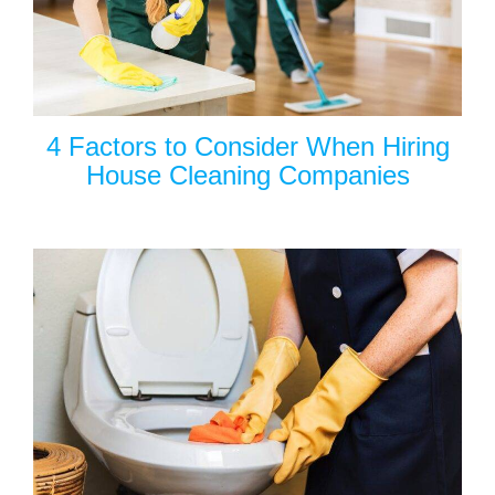
4 Factors to Consider When Hiring
House Cleaning Companies