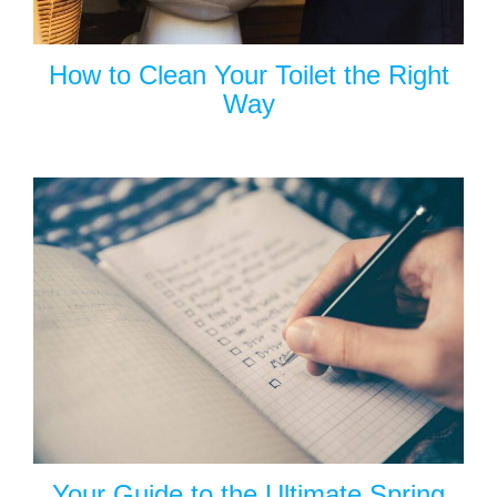
How to Clean Your Toilet the Right
Way
Your Guide to the Ultimate Spring