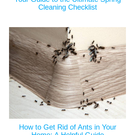
Cleaning Checklist
How to Get Rid of Ants in Your
Home: A Helpful Guide