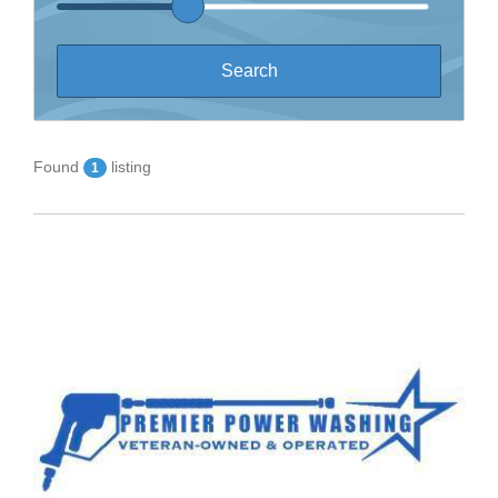
Found
listing
1