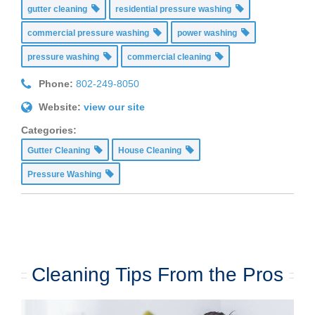
gutter cleaning
residential pressure washing
commercial pressure washing
power washing
pressure washing
commercial cleaning
Phone:
802-249-8050
Website:
view our site
Categories:
Gutter Cleaning
House Cleaning
Pressure Washing
Cleaning Tips From the Pros