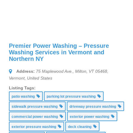
Premier Power Washing – Pressure
Washing Services in Vermont and
Northern NY
Address:
75 Maplewood Ave., Milton, VT 05468
,
Vermont, United States
Listing Tags:
patio washing
parking lot pressure washing
sidewalk pressure washing
driveway pressure washing
commercial power washing
exterior power washing
exterior pressure washing
deck cleaning