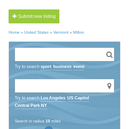
Submit new listing
Home
»
United States
»
Vermont
»
Milton
Try to search
sport
business
event
Try to search
Los Angeles
US Capitol
Central Park NY
Search in radius
10
miles