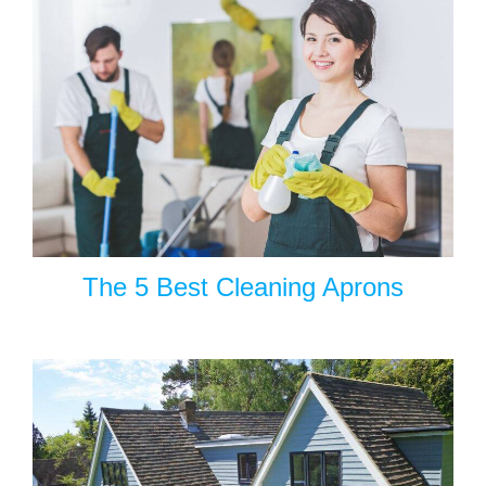
The 5 Best Cleaning Aprons