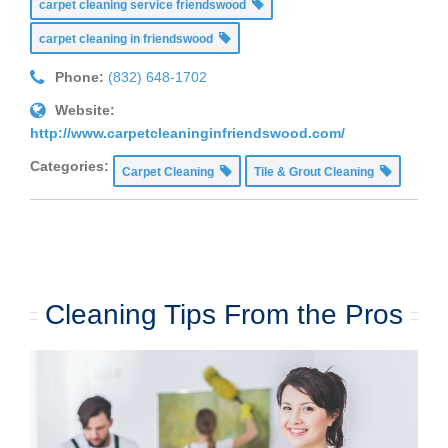
carpet cleaning service friendswood
carpet cleaning in friendswood
Phone:
(832) 648-1702
Website:
http://www.carpetcleaninginfriendswood.com/
Categories:
Carpet Cleaning
Tile & Grout Cleaning
Cleaning Tips From the Pros