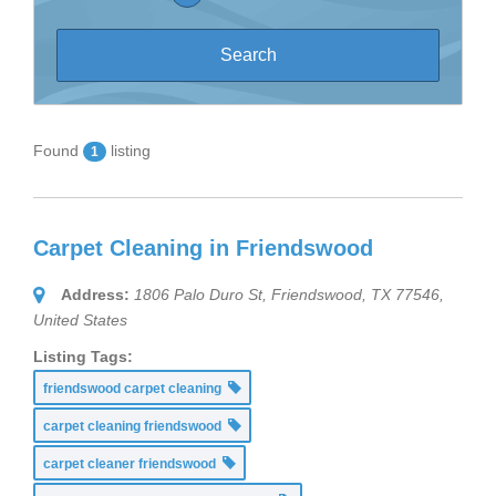
Found
listing
1
Carpet Cleaning in Friendswood
Address:
1806 Palo Duro St, Friendswood, TX 77546,
United States
Listing Tags:
friendswood carpet cleaning
carpet cleaning friendswood
carpet cleaner friendswood