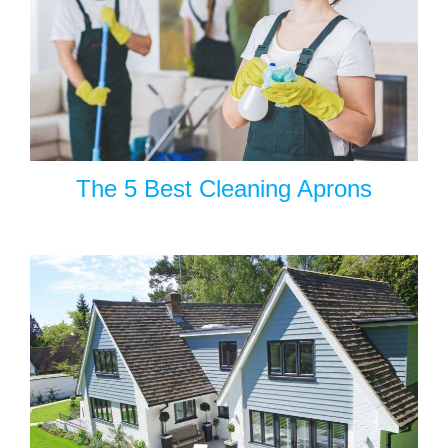
The 5 Best Cleaning Aprons