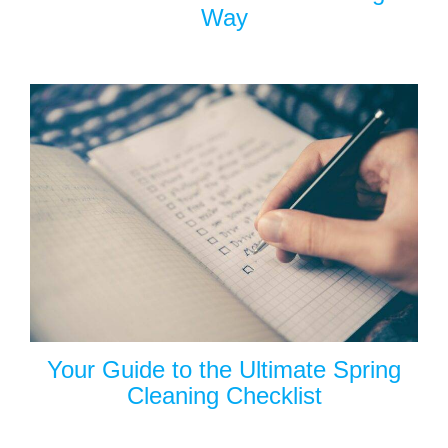
Way
Your Guide to the Ultimate Spring
Cleaning Checklist