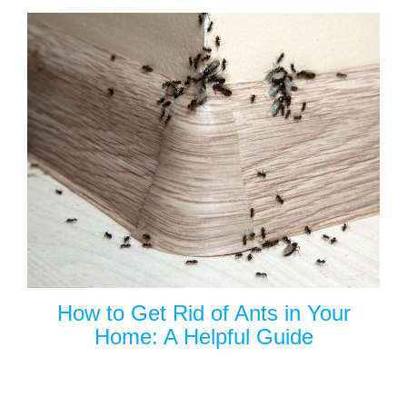
How to Get Rid of Ants in Your
Home: A Helpful Guide