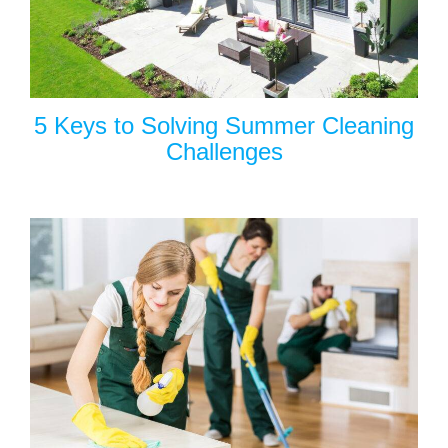
5 Keys to Solving Summer Cleaning
Challenges