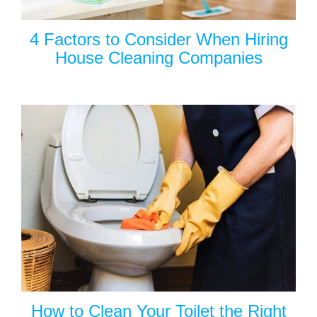
4 Factors to Consider When Hiring
House Cleaning Companies
How to Clean Your Toilet the Right