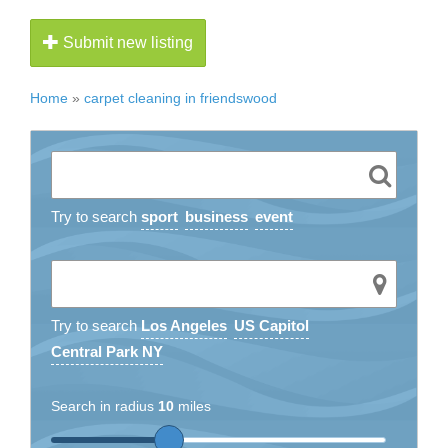
Submit new listing
Home
»
carpet cleaning in friendswood
Try to search
sport
business
event
Try to search
Los Angeles
US Capitol
Central Park NY
Search in radius
10
miles