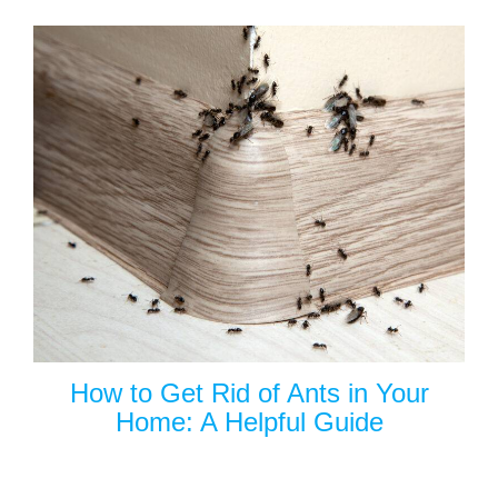
How to Get Rid of Ants in Your
Home: A Helpful Guide