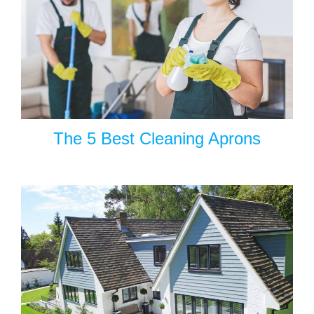
The 5 Best Cleaning Aprons