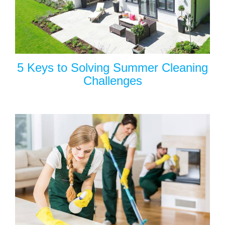
5 Keys to Solving Summer Cleaning
Challenges