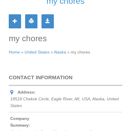
my chores
my chores
Home
»
United States
»
Alaska
»
my chores
CONTACT INFORMATION
Address:
18518 Chekok Circle, Eagle River, AK, USA
,
Alaska, United
States
Company
Summary: