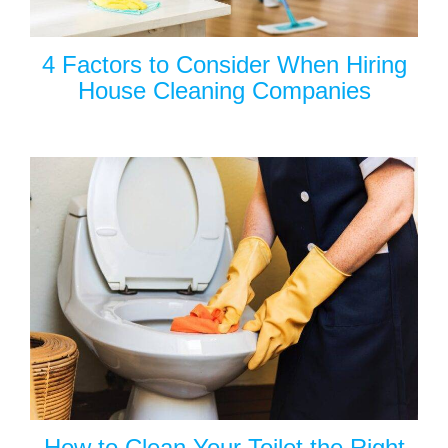
4 Factors to Consider When Hiring
House Cleaning Companies
How to Clean Your Toilet the Right