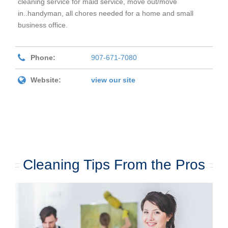
cleaning service for maid service, move out/move
in..handyman, all chores needed for a home and small
business office.
Phone:
907-671-7080
Website:
view our site
Cleaning Tips From the Pros