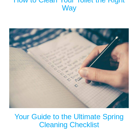
Way
Your Guide to the Ultimate Spring
Cleaning Checklist