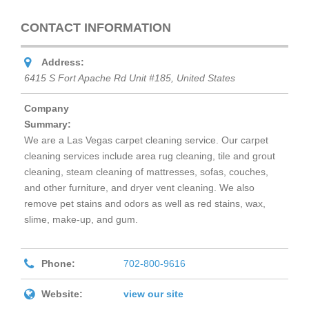
CONTACT INFORMATION
Address:
6415 S Fort Apache Rd Unit #185
,
United States
Company
Summary:
We are a Las Vegas carpet cleaning service. Our carpet
cleaning services include area rug cleaning, tile and grout
cleaning, steam cleaning of mattresses, sofas, couches,
and other furniture, and dryer vent cleaning. We also
remove pet stains and odors as well as red stains, wax,
slime, make-up, and gum.
Phone:
702-800-9616
Website:
view our site