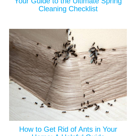
Your Guide to the Ultimate Spring
Cleaning Checklist
How to Get Rid of Ants in Your