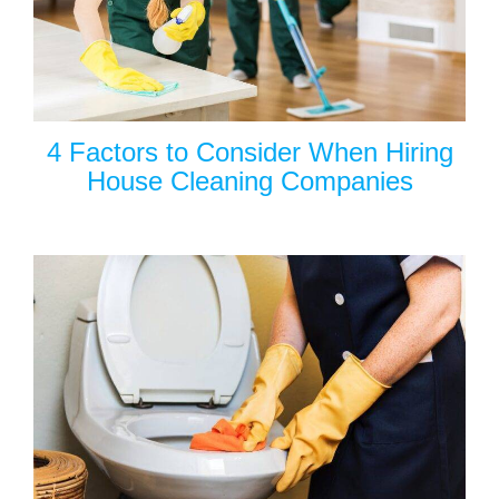
4 Factors to Consider When Hiring
House Cleaning Companies