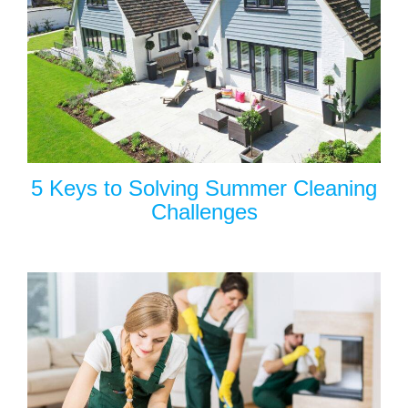
5 Keys to Solving Summer Cleaning
Challenges