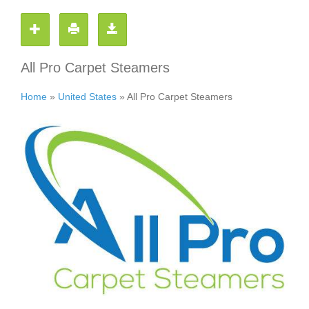
All Pro Carpet Steamers
Home
»
United States
»
All Pro Carpet Steamers