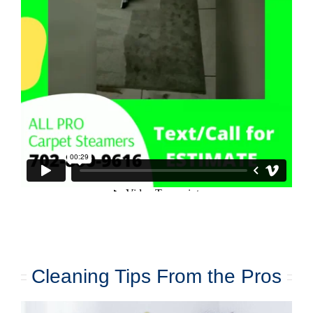
Cleaning Tips From the Pros