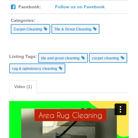
Facebook:
Follow us on Favebook
Categories:
Carpet Cleaning
Tile & Grout Cleaning
Listing Tags:
tile and grout cleaning
carpet cleaning
rug & upholstery cleaning
Video (1)