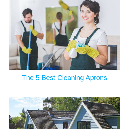
The 5 Best Cleaning Aprons