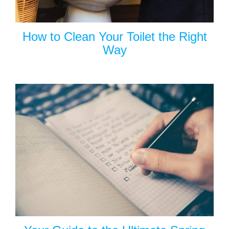
How to Clean Your Toilet the Right
Way