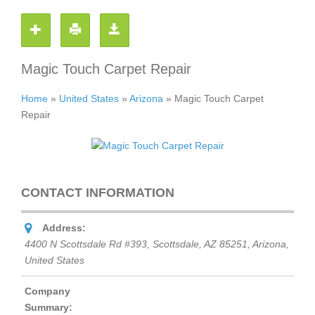
Magic Touch Carpet Repair
Home
»
United States
»
Arizona
»
Magic Touch Carpet
Repair
CONTACT INFORMATION
Address:
4400 N Scottsdale Rd #393, Scottsdale, AZ 85251
,
Arizona,
United States
Company
Summary: