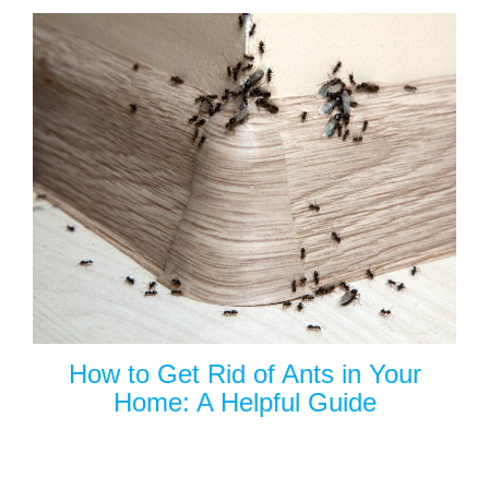
How to Get Rid of Ants in Your
Home: A Helpful Guide