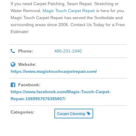
If you need Carpet Patching, Seam Repair, Stretching or
Water Removal,
Magic Touch Carpet Repair
is here for you.
Magic Touch Carpet Repair has served the Scottsdale and
surrounding areas since 2006. Contact Us Today for a Free
Estimate!
Phone:
480-231-1940
Website:
https://www.magictouchcarpetrepair.com/
Facebook:
https://www.facebook.com/Magic-Touch-Carpet-
Repair-1069957676395807/
Categories:
Carpet Cleaning