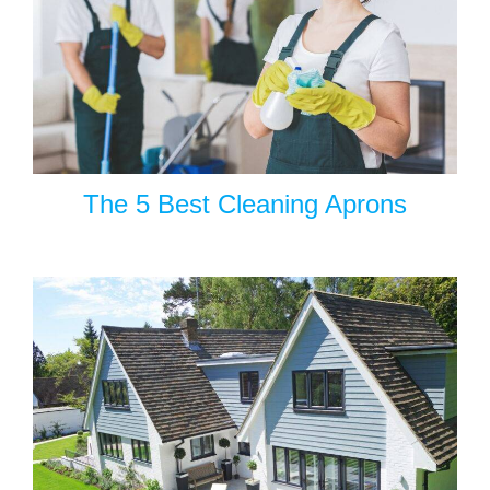
The 5 Best Cleaning Aprons