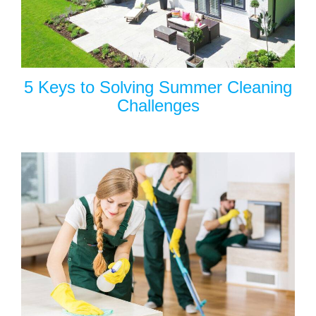
5 Keys to Solving Summer Cleaning
Challenges