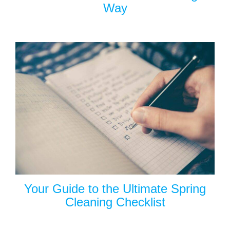
Way
Your Guide to the Ultimate Spring
Cleaning Checklist