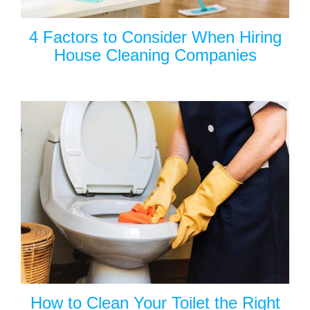
4 Factors to Consider When Hiring
House Cleaning Companies
How to Clean Your Toilet the Right