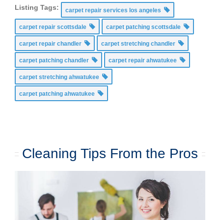
Listing Tags:
carpet repair services los angeles
carpet repair scottsdale
carpet patching scottsdale
carpet repair chandler
carpet stretching chandler
carpet patching chandler
carpet repair ahwatukee
carpet stretching ahwatukee
carpet patching ahwatukee
Cleaning Tips From the Pros