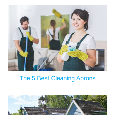
The 5 Best Cleaning Aprons