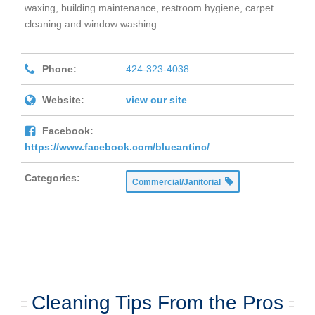
waxing, building maintenance, restroom hygiene, carpet
cleaning and window washing.
Phone:
424-323-4038
Website:
view our site
Facebook:
https://www.facebook.com/blueantinc/
Categories:
Commercial/Janitorial
Cleaning Tips From the Pros