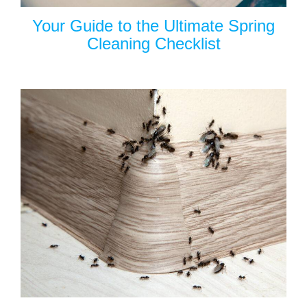
Your Guide to the Ultimate Spring
Cleaning Checklist