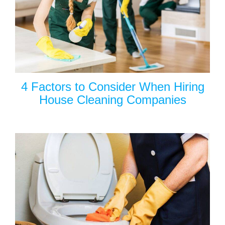
4 Factors to Consider When Hiring
House Cleaning Companies