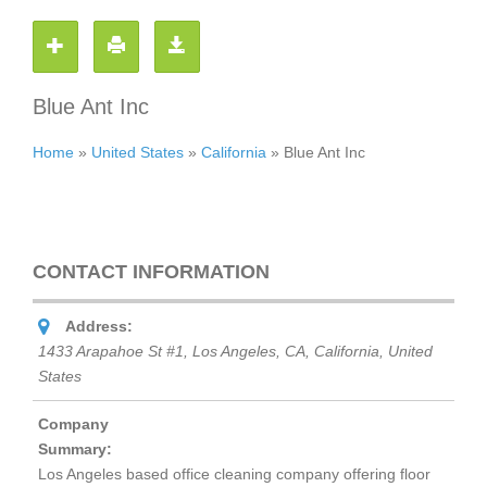
Blue Ant Inc
Home
»
United States
»
California
»
Blue Ant Inc
CONTACT INFORMATION
Address:
1433 Arapahoe St #1, Los Angeles, CA
,
California, United
States
Company
Summary:
Los Angeles based office cleaning company offering floor