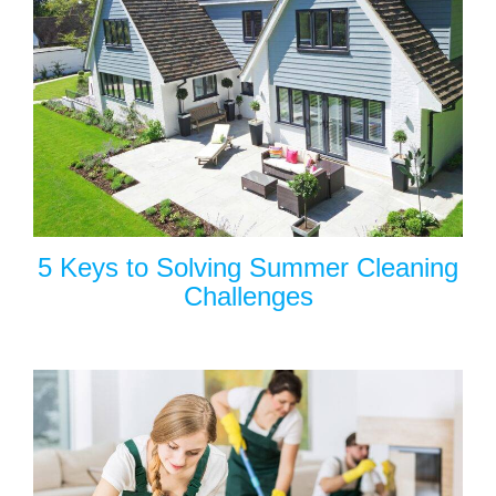
5 Keys to Solving Summer Cleaning
Challenges