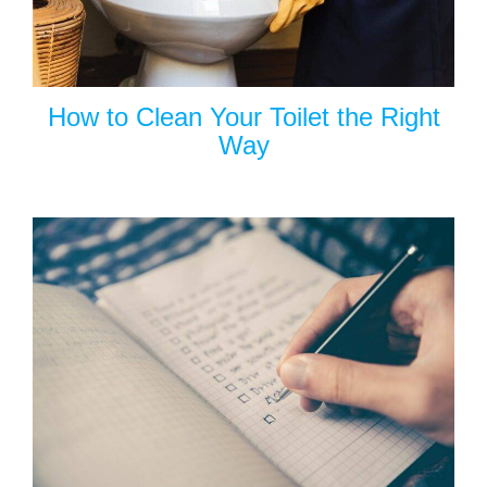
How to Clean Your Toilet the Right
Way