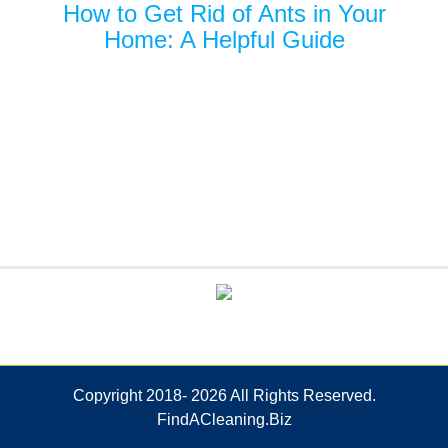
How to Get Rid of Ants in Your
Home: A Helpful Guide
Copyright 2018-
2026 All Rights Reserved.
FindACleaning.Biz