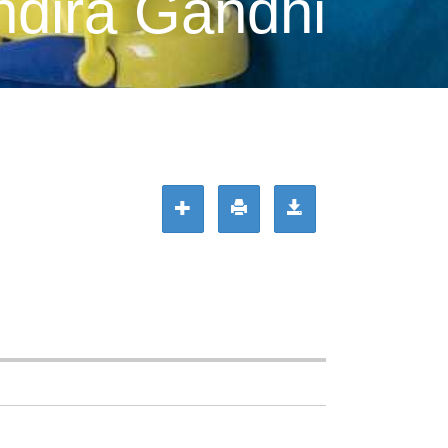
ndira Gandhi