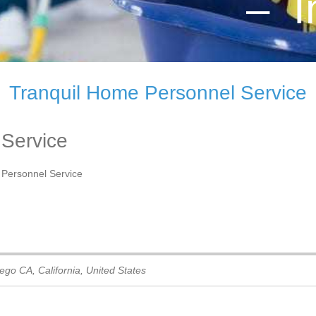
– I
Tranquil Home Personnel Service
 Service
 Personnel Service
iego CA
,
California, United States