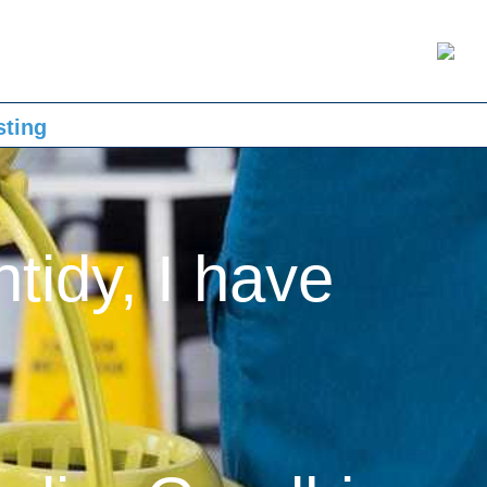
sting
ntidy, I have