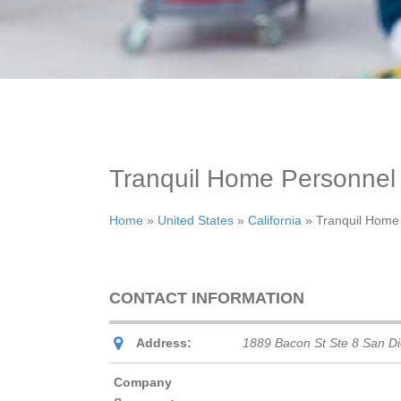
Tranquil Home Personnel
Home
»
United States
»
California
»
Tranquil Home
CONTACT INFORMATION
Address:
1889 Bacon St Ste 8 San D
Company