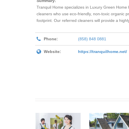
Summary:
Tranquil Home specializes in Luxury Green Home H
cleaners who use eco-friendly, non-toxic organic pr
footprint. Our referred cleaners will provide a high
Phone:
(858) 848 0881
Website:
https://tranquilhome.net/