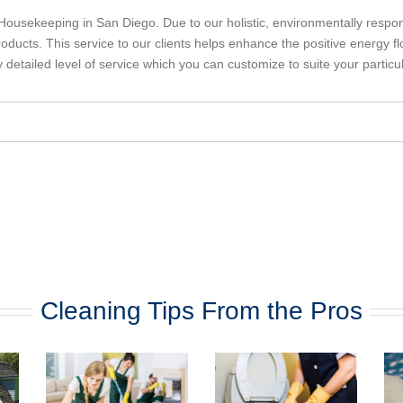
ousekeeping in San Diego. Due to our holistic, environmentally respon
oducts. This service to our clients helps enhance the positive energy fl
ly detailed level of service which you can customize to suite your particu
Cleaning Tips From the Pros