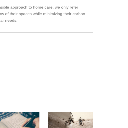
sible approach to home care, we only refer
ow of their spaces while minimizing their carbon
lar needs.