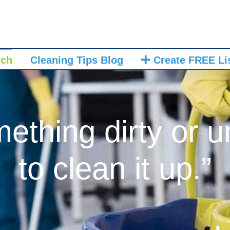
rch
Cleaning Tips Blog
Create FREE Li
mething dirty or u
to clean it up.”