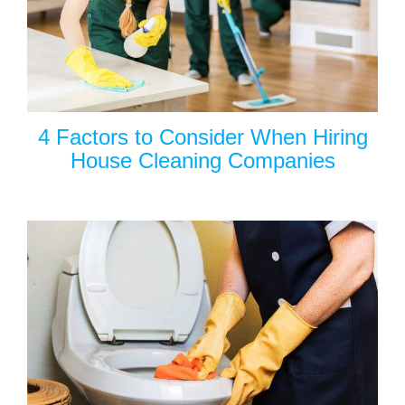
4 Factors to Consider When Hiring
House Cleaning Companies