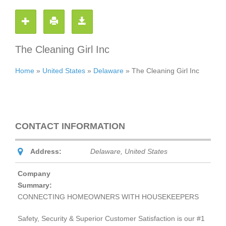
The Cleaning Girl Inc
Home
»
United States
»
Delaware
»
The Cleaning Girl Inc
CONTACT INFORMATION
Address:
Delaware, United States
Company
Summary:
CONNECTING HOMEOWNERS WITH HOUSEKEEPERS
Safety, Security & Superior Customer Satisfaction is our #1