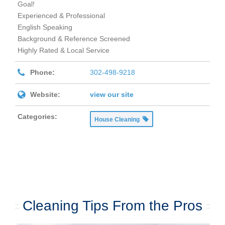
Goal!
Experienced & Professional
English Speaking
Background & Reference Screened
Highly Rated & Local Service
Phone:
302-498-9218
Website:
view our site
Categories:
House Cleaning
Cleaning Tips From the Pros