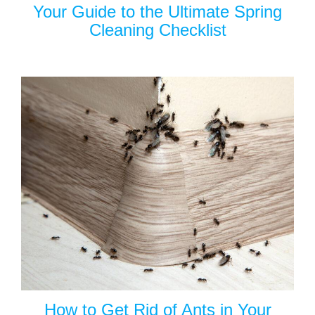
Your Guide to the Ultimate Spring
Cleaning Checklist
How to Get Rid of Ants in Your