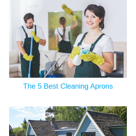
The 5 Best Cleaning Aprons