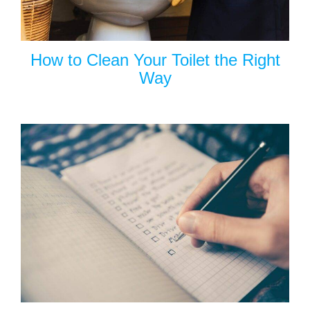
How to Clean Your Toilet the Right
Way