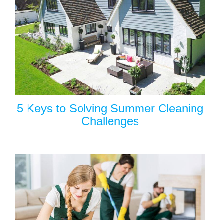
5 Keys to Solving Summer Cleaning
Challenges