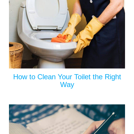
How to Clean Your Toilet the Right
Way