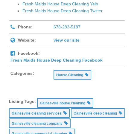
Fresh Maids House Deep Cleaning Yelp
Fresh Maids House Deep Cleaning Twitter
Phone:
678-283-5187
Website:
view our site
Facebook:
Fresh Maids House Deep Cleaning Facebook
Categories:
House Cleaning
Listing Tags:
Gainesville house cleaning
Gainesville cleaning services
Gainesville deep cleaning
Gainesville cleaning company
Gainesville commercial cleaning