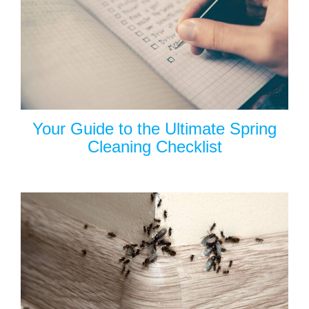
Your Guide to the Ultimate Spring
Cleaning Checklist