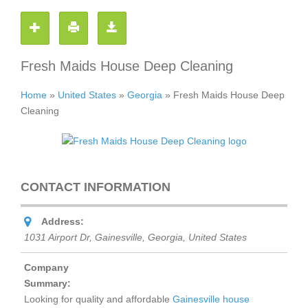
Fresh Maids House Deep Cleaning
Home
»
United States
»
Georgia
»
Fresh Maids House Deep
Cleaning
CONTACT INFORMATION
Address:
1031 Airport Dr, Gainesville
,
Georgia, United States
Company
Summary:
Looking for quality and affordable
Gainesville house