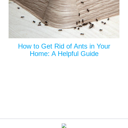
How to Get Rid of Ants in Your
Home: A Helpful Guide