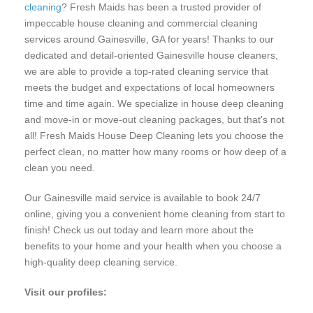
cleaning
? Fresh Maids has been a trusted provider of
impeccable house cleaning and commercial cleaning
services around Gainesville, GA for years! Thanks to our
dedicated and detail-oriented Gainesville house cleaners,
we are able to provide a top-rated cleaning service that
meets the budget and expectations of local homeowners
time and time again. We specialize in house deep cleaning
and move-in or move-out cleaning packages, but that's not
all! Fresh Maids House Deep Cleaning lets you choose the
perfect clean, no matter how many rooms or how deep of a
clean you need.
Our Gainesville maid service is available to book 24/7
online, giving you a convenient home cleaning from start to
finish! Check us out today and learn more about the
benefits to your home and your health when you choose a
high-quality deep cleaning service.
Visit our profiles: