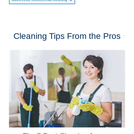
Cleaning Tips From the Pros