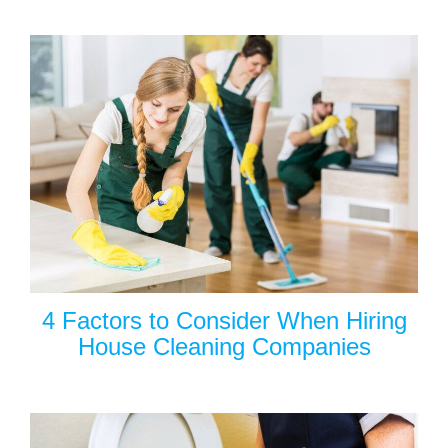
4 Factors to Consider When Hiring
House Cleaning Companies