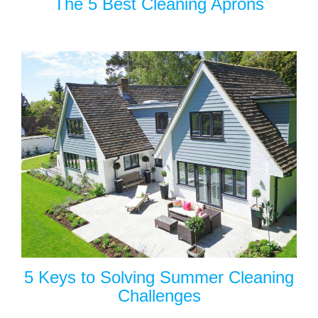
The 5 Best Cleaning Aprons
5 Keys to Solving Summer Cleaning
Challenges