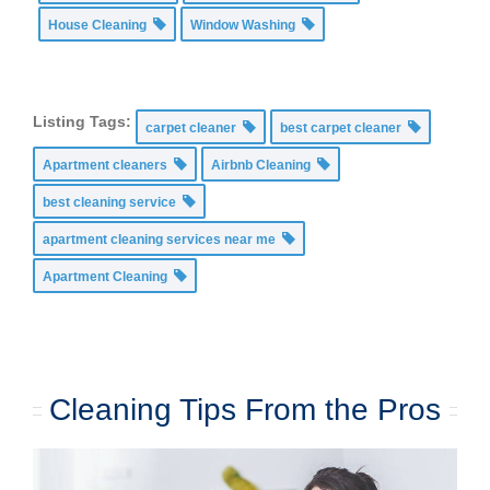
House Cleaning
Window Washing
Listing Tags:
carpet cleaner
best carpet cleaner
Apartment cleaners
Airbnb Cleaning
best cleaning service
apartment cleaning services near me
Apartment Cleaning
Cleaning Tips From the Pros