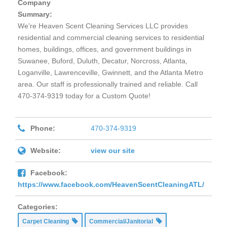
Company
Summary:
We're Heaven Scent Cleaning Services LLC provides
residential and commercial cleaning services to residential
homes, buildings, offices, and government buildings in
Suwanee, Buford, Duluth, Decatur, Norcross, Atlanta,
Loganville, Lawrenceville, Gwinnett, and the Atlanta Metro
area. Our staff is professionally trained and reliable. Call
470-374-9319 today for a Custom Quote!
Phone:
470-374-9319
Website:
view our site
Facebook:
https://www.facebook.com/HeavenScentCleaningATL/
Categories:
Carpet Cleaning
Commercial/Janitorial