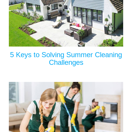
5 Keys to Solving Summer Cleaning
Challenges