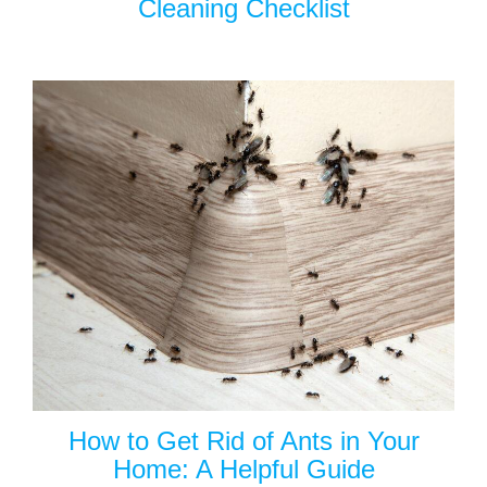
Cleaning Checklist
How to Get Rid of Ants in Your
Home: A Helpful Guide