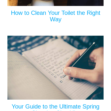
How to Clean Your Toilet the Right
Way
Your Guide to the Ultimate Spring