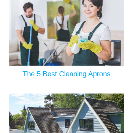
The 5 Best Cleaning Aprons