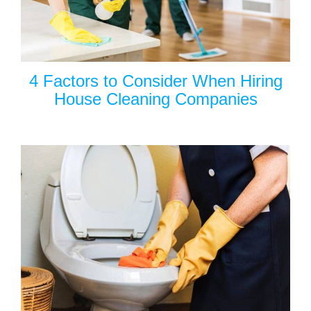
4 Factors to Consider When Hiring
House Cleaning Companies