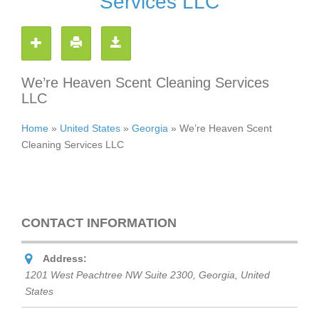
Services LLC
We’re Heaven Scent Cleaning Services
LLC
Home
»
United States
»
Georgia
»
We’re Heaven Scent
Cleaning Services LLC
CONTACT INFORMATION
Address:
1201 West Peachtree NW Suite 2300
,
Georgia, United
States