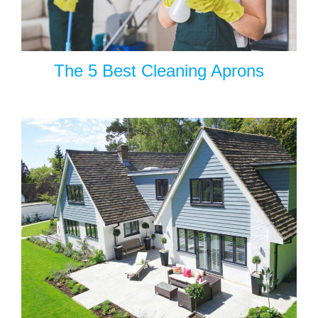
The 5 Best Cleaning Aprons