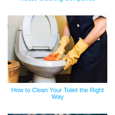
How to Clean Your Toilet the Right
Way