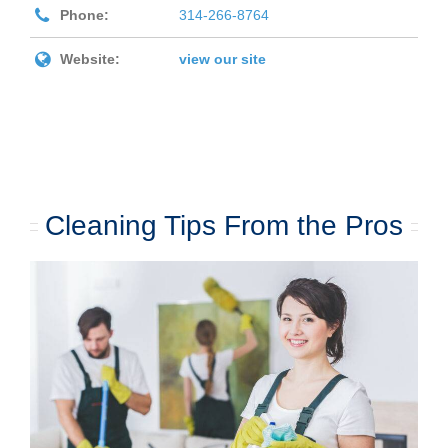
Phone:
314-266-8764
Website:
view our site
Cleaning Tips From the Pros