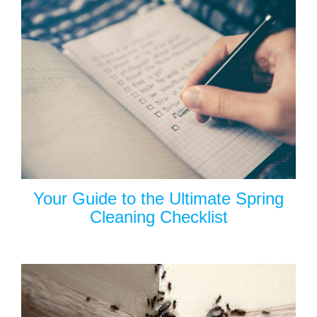
Your Guide to the Ultimate Spring
Cleaning Checklist