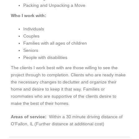
Packing and Unpacking a Move
Who I work with:
Individuals
Couples
Families with all ages of children
Seniors
People with disabilities
The clients I work best with are those willing to see the
project through to completion. Clients who are ready make
the necessary changes to declutter and organize their
home and desire to keep it that way. Families or
roommates who are supportive of the clients desire to
make the best of their homes.
Areas of service:
Within a 30 minute driving distance of
O’Fallon, IL (Further distance at additional cost)