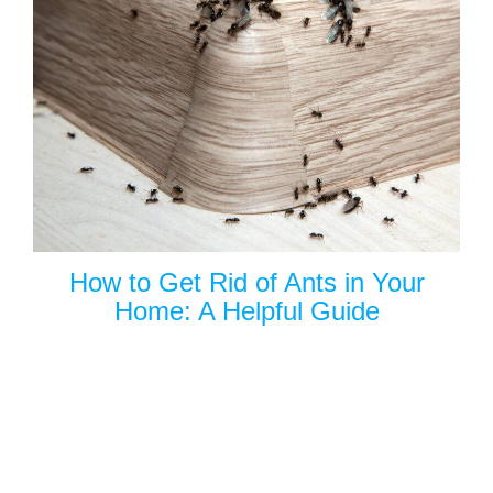
How to Get Rid of Ants in Your
Home: A Helpful Guide