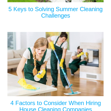
5 Keys to Solving Summer Cleaning
Challenges
4 Factors to Consider When Hiring
House Cleaning Companies