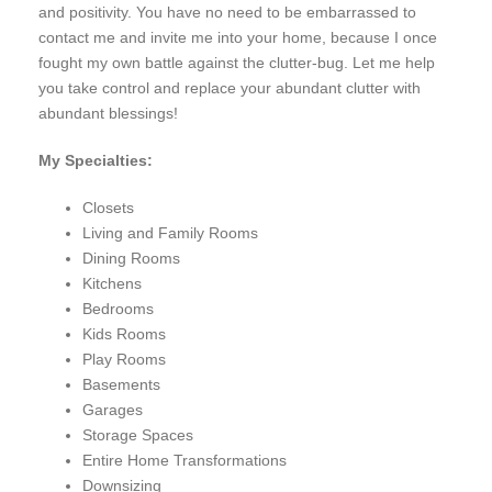
and positivity. You have no need to be embarrassed to
contact me and invite me into your home, because I once
fought my own battle against the clutter-bug. Let me help
you take control and replace your abundant clutter with
abundant blessings!
My Specialties:
Closets
Living and Family Rooms
Dining Rooms
Kitchens
Bedrooms
Kids Rooms
Play Rooms
Basements
Garages
Storage Spaces
Entire Home Transformations
Downsizing