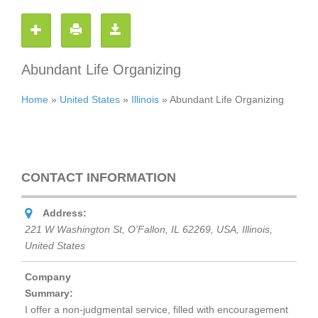
Abundant Life Organizing
Home
»
United States
»
Illinois
»
Abundant Life Organizing
CONTACT INFORMATION
Address:
221 W Washington St, O'Fallon, IL 62269, USA
,
Illinois,
United States
Company
Summary:
I offer a non-judgmental service, filled with encouragement