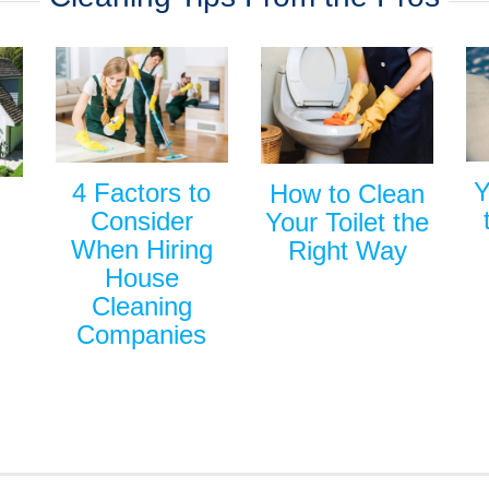
Y
4 Factors to
How to Clean
Consider
Your Toilet the
When Hiring
Right Way
House
Cleaning
Companies