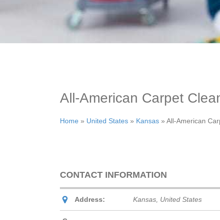
All-American Carpet Clea
Home
»
United States
»
Kansas
»
All-American Car
CONTACT INFORMATION
Address:
Kansas, United States