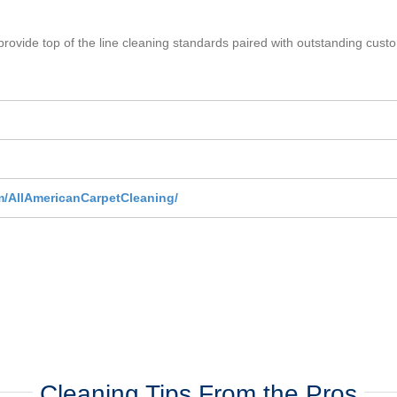
provide top of the line cleaning standards paired with outstanding custom
m/AllAmericanCarpetCleaning/
Cleaning Tips From the Pros