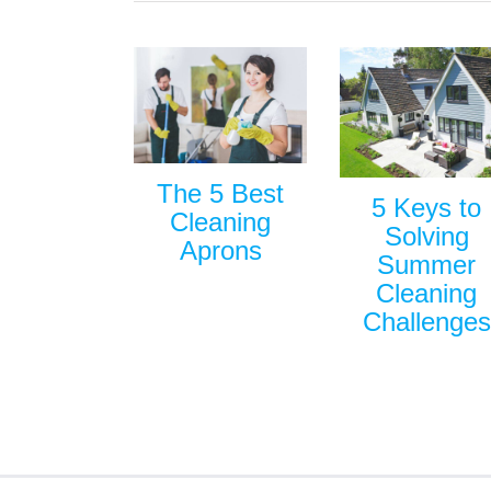
The 5 Best
5 Keys to
Cleaning
Solving
Aprons
Summer
Cleaning
Challenges