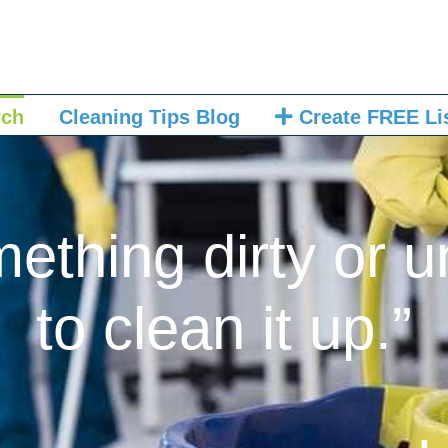
rch
Cleaning Tips Blog
Create FREE Li
mething dirty or u
to clean it up.”