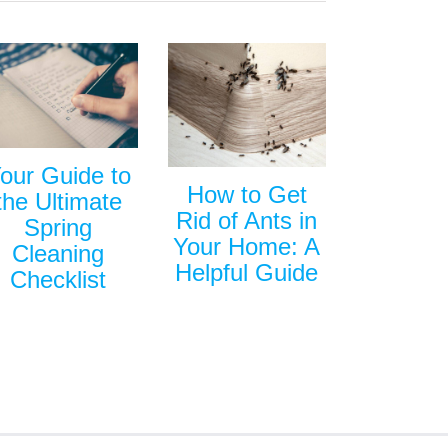
our Guide to
How to Get
the Ultimate
Rid of Ants in
Spring
Your Home: A
Cleaning
Helpful Guide
Checklist