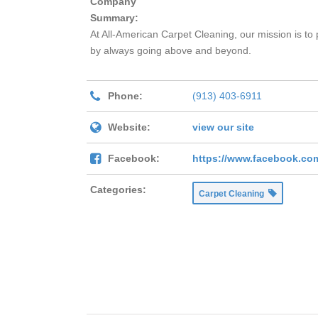
Company
Summary:
At All-American Carpet Cleaning, our mission is to 
by always going above and beyond.
Phone:
(913) 403-6911
Website:
view our site
Facebook:
https://www.facebook.co
Categories:
Carpet Cleaning