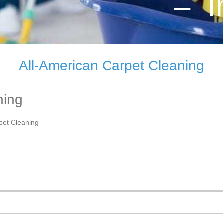
– I
All-American Carpet Cleaning
ning
pet Cleaning