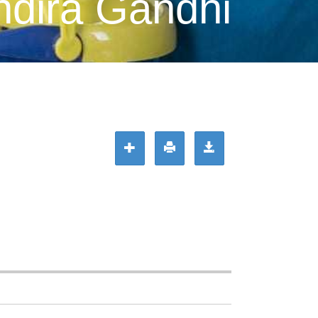
ndira Gandhi