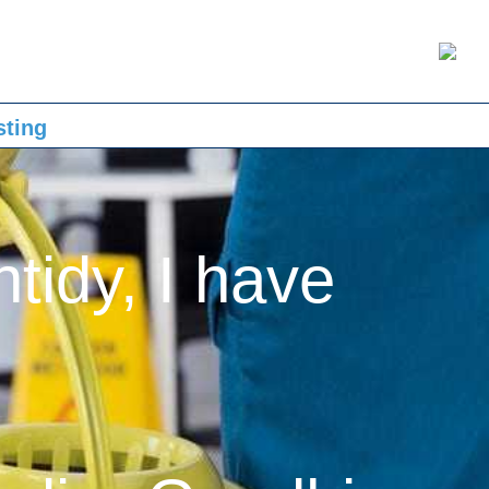
sting
ntidy, I have