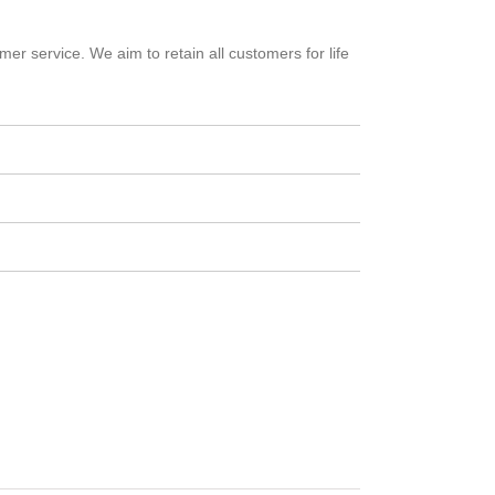
er service. We aim to retain all customers for life