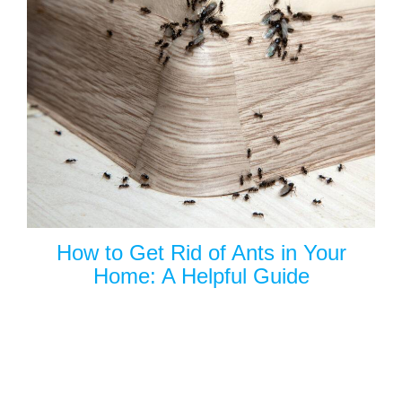
How to Get Rid of Ants in Your
Home: A Helpful Guide