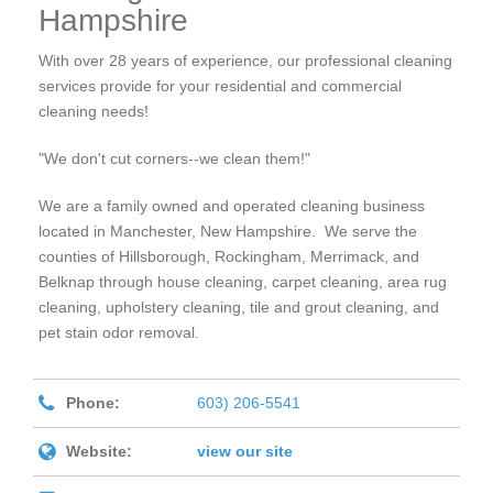
Hampshire
With over 28 years of experience, our professional cleaning
services provide for your residential and commercial
cleaning needs!
"We don't cut corners--we clean them!"
We are a family owned and operated cleaning business
located in Manchester, New Hampshire. We serve the
counties of Hillsborough, Rockingham, Merrimack, and
Belknap through house cleaning, carpet cleaning, area rug
cleaning, upholstery cleaning, tile and grout cleaning, and
pet stain odor removal.
Phone:
603) 206-5541
Website:
view our site