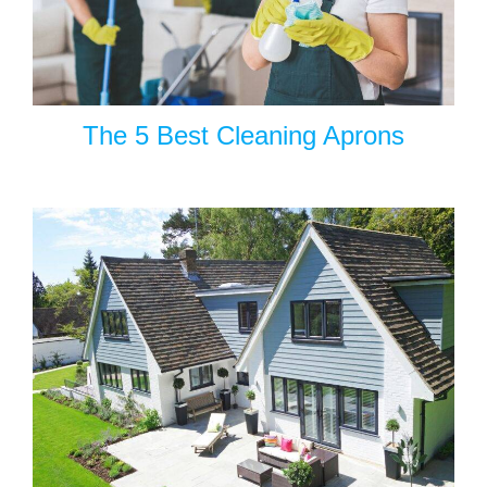
The 5 Best Cleaning Aprons