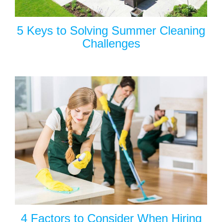
5 Keys to Solving Summer Cleaning
Challenges
4 Factors to Consider When Hiring