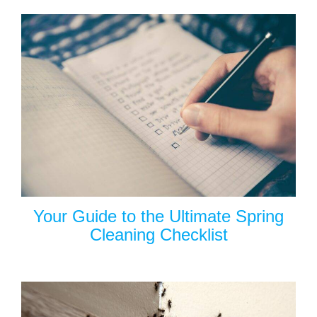
Your Guide to the Ultimate Spring
Cleaning Checklist