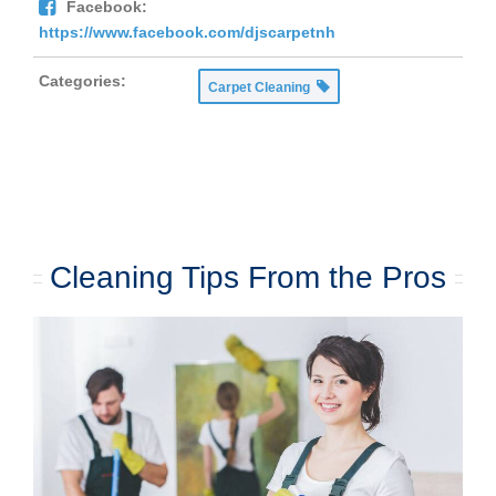
Facebook:
https://www.facebook.com/djscarpetnh
Categories:
Carpet Cleaning
Cleaning Tips From the Pros