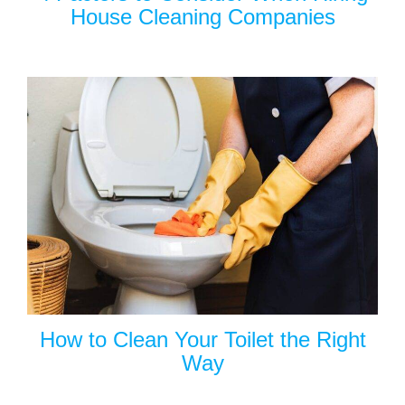
House Cleaning Companies
How to Clean Your Toilet the Right
Way