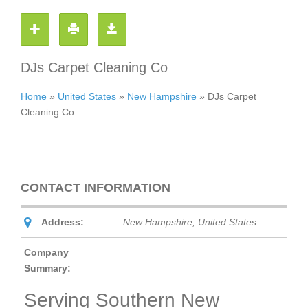
DJs Carpet Cleaning Co
Home
»
United States
»
New Hampshire
»
DJs Carpet
Cleaning Co
CONTACT INFORMATION
Address:
New Hampshire, United States
Company
Summary:
Serving Southern New