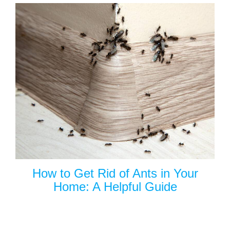
How to Get Rid of Ants in Your
Home: A Helpful Guide