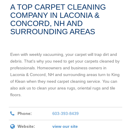
A TOP CARPET CLEANING
COMPANY IN LACONIA &
CONCORD, NH AND
SURROUNDING AREAS
Even with weekly vacuuming, your carpet will trap dirt and
debris. That's why you need to get your carpets cleaned by
professionals. Homeowners and business owners in
Laconia & Concord, NH and surrounding areas turn to King
of Klean when they need carpet cleaning service. You can
also ask us to clean your area rugs, oriental rugs and tile
floors.
Phone:
603-393-8439
Website:
view our site