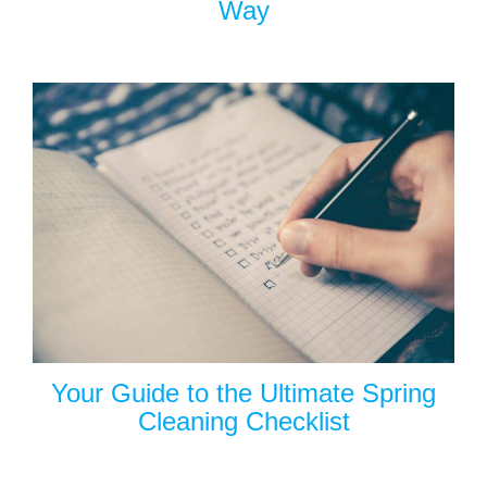
Way
Your Guide to the Ultimate Spring
Cleaning Checklist