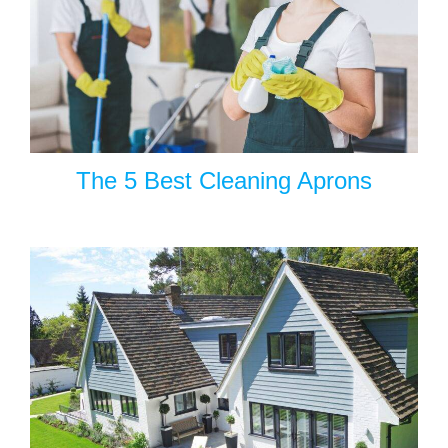
The 5 Best Cleaning Aprons