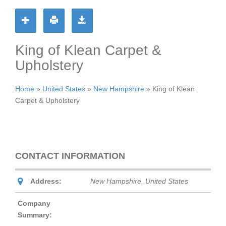
King of Klean Carpet &
Upholstery
Home
»
United States
»
New Hampshire
»
King of Klean
Carpet & Upholstery
CONTACT INFORMATION
Address:
New Hampshire, United States
Company
Summary: