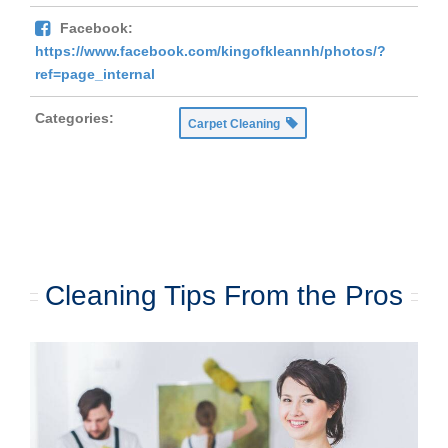
Facebook:
https://www.facebook.com/kingofkleannh/photos/?
ref=page_internal
Categories:
Carpet Cleaning
Cleaning Tips From the Pros