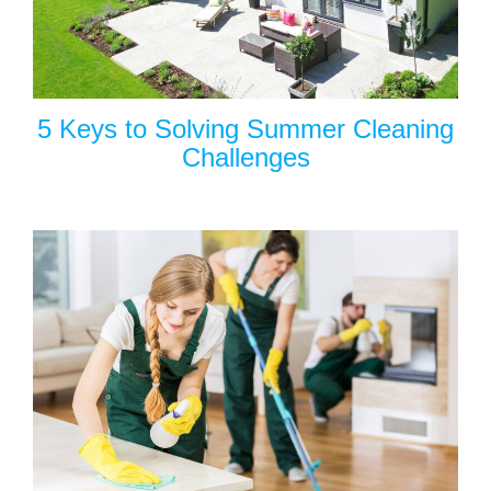
5 Keys to Solving Summer Cleaning
Challenges