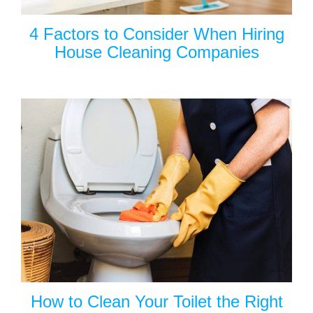
4 Factors to Consider When Hiring
House Cleaning Companies
How to Clean Your Toilet the Right