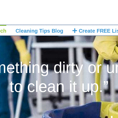
rch
Cleaning Tips Blog
Create FREE Li
mething dirty or u
to clean it up.”