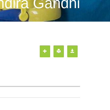
ndira Gandhi