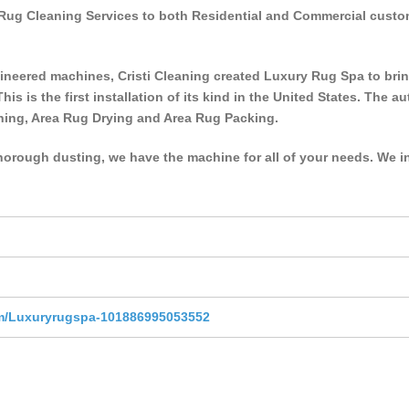
lk Rug Cleaning Services to both Residential and Commercial cus
ineered machines, Cristi Cleaning created Luxury Rug Spa to bri
This is the first installation of its kind in the United States. The
ning, Area Rug Drying and Area Rug Packing.
horough dusting, we have the machine for all of your needs. We inv
m/Luxuryrugspa-101886995053552