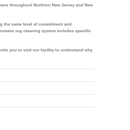
tomers throughout Northern New Jersey and New
ng the same level of commitment and
 automatic rug cleaning system includes specific
ite you to visit our facility to understand why