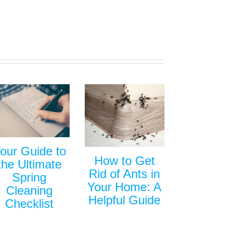
our Guide to
How to Get
the Ultimate
Rid of Ants in
Spring
Your Home: A
Cleaning
Helpful Guide
Checklist