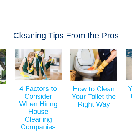
Cleaning Tips From the Pros
Y
4 Factors to
How to Clean
Consider
Your Toilet the
When Hiring
Right Way
House
Cleaning
Companies