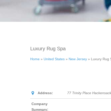
Luxury Rug Spa
Home
»
United States
»
New Jersey
»
Luxury Rug 
Address:
77 Trinity Place Hackensac
Company
Summary: