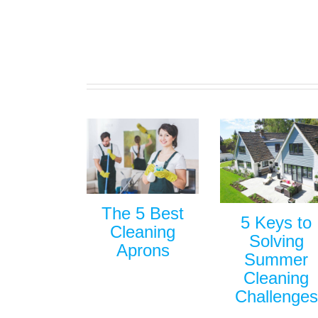
The 5 Best
5 Keys to
Cleaning
Solving
Aprons
Summer
Cleaning
Challenges