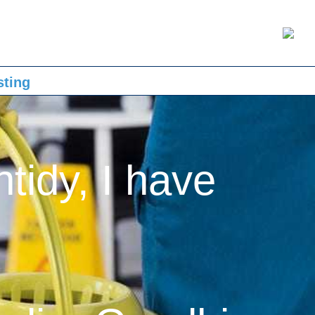
sting
ntidy, I have