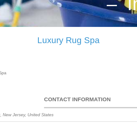
– I
Luxury Rug Spa
Spa
CONTACT INFORMATION
k
,
New Jersey, United States