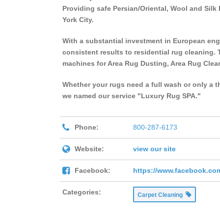
Providing safe Persian/Oriental, Wool and Si
York City.
With a substantial investment in European eng
consistent results to residential rug cleaning. 
machines for Area Rug Dusting, Area Rug Clea
Whether your rugs need a full wash or only a t
we named our service "Luxury Rug SPA."
Phone:
800-287-6173
Website:
view our site
Facebook:
https://www.facebook.co
Categories:
Carpet Cleaning