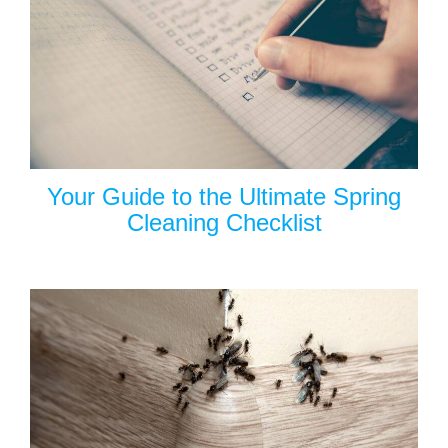
Your Guide to the Ultimate Spring
Cleaning Checklist