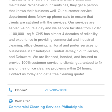
maintained. Whenever our clients call, they get a person
that knows their business well. Our customer service
department does follow-up phone calls to ensure that
clients are satisfied with the services. Our services are
served 24 hours a day and we service facilities from 120sq
- 100,000+ sq ft. CNS has almost 4 decades of reliability
and experience in providing commercial and industrial
cleaning, office cleaning, janitorial and porter services to
businesses in Philadelphia, Central Jersey, South Jersey,
and Delaware. We are licensed, bonded, and insured to
provide 100% customer service to clients, guaranteed to fix
any of their office cleaning problems within 24 hours.
Contact us today and get a free cleaning quote!
Phone:
215-985-1830
Website:
Commercial Cleaning Services Philadelphia