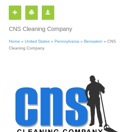
CNS Cleaning Company
Home
»
United States
»
Pennsylvania
»
Bensalem
»
CNS
Cleaning Company