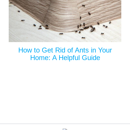
How to Get Rid of Ants in Your
Home: A Helpful Guide