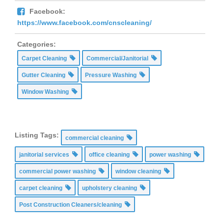
Facebook:
https://www.facebook.com/cnscleaning/
Categories:
Carpet Cleaning
Commercial/Janitorial
Gutter Cleaning
Pressure Washing
Window Washing
Listing Tags:
commercial cleaning
janitorial services
office cleaning
power washing
commercial power washing
window cleaning
carpet cleaning
upholstery cleaning
Post Construction Cleaners/cleaning