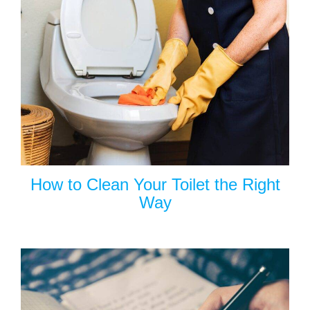
How to Clean Your Toilet the Right
Way