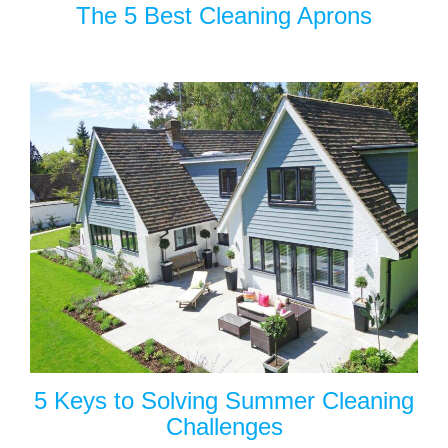
The 5 Best Cleaning Aprons
5 Keys to Solving Summer Cleaning
Challenges