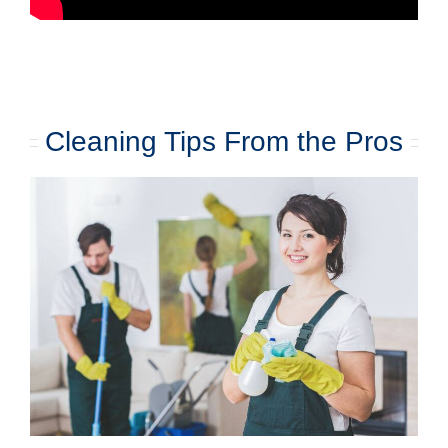
Cleaning Tips From the Pros