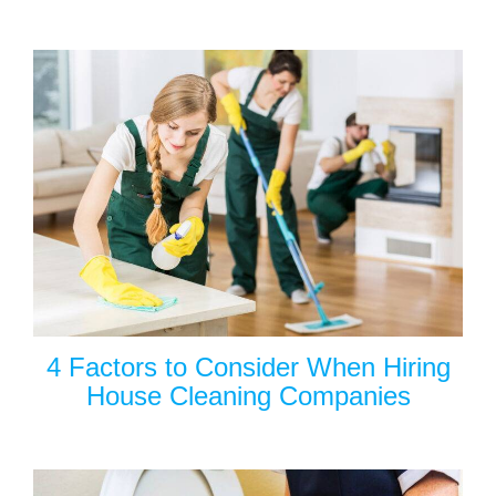
4 Factors to Consider When Hiring
House Cleaning Companies