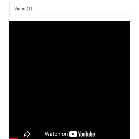
Video (1)