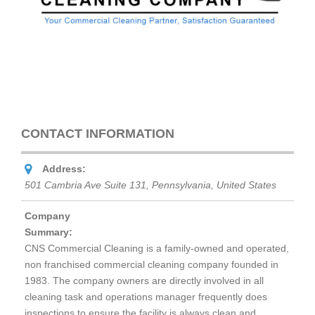
CONTACT INFORMATION
Address:
501 Cambria Ave Suite 131
,
Pennsylvania, United States
Company
Summary:
CNS Commercial Cleaning is a family-owned and operated,
non franchised commercial cleaning company founded in
1983. The company owners are directly involved in all
cleaning task and operations manager frequently does
inspections to ensure the facility is always clean and