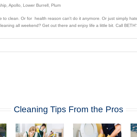
ip, Apollo, Lower Burrell, Plum
to clean. Or for health reason can't do it anymore. Or just simply hate 
leaning all weekend? Get out there and enjoy life a little bit. Call BE
Cleaning Tips From the Pros