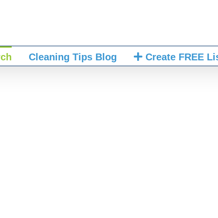
rch
Cleaning Tips Blog
Create FREE Li
mething dirty or u
to clean it up.”