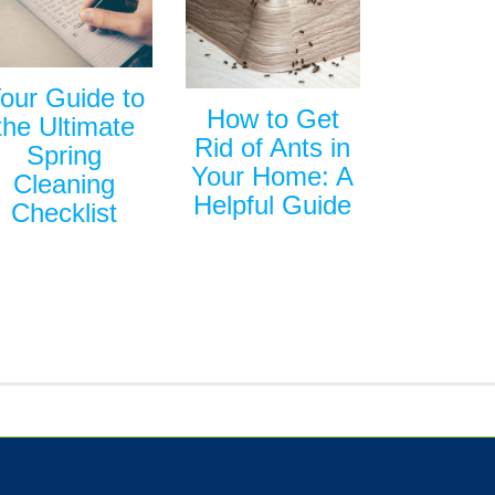
our Guide to
How to Get
the Ultimate
Rid of Ants in
Spring
Your Home: A
Cleaning
Helpful Guide
Checklist