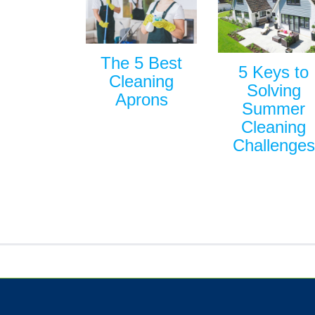
The 5 Best
5 Keys to
Cleaning
Solving
Aprons
Summer
Cleaning
Challenges