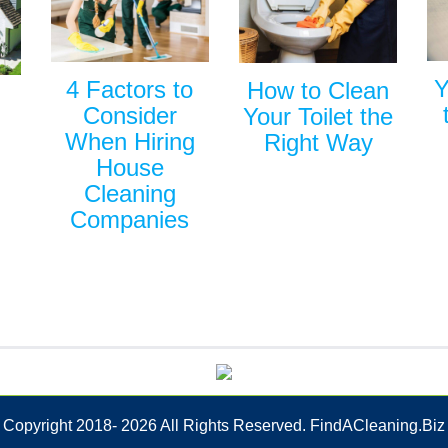
Y
4 Factors to
How to Clean
Consider
Your Toilet the
When Hiring
Right Way
House
Cleaning
Companies
Copyright 2018-
2026 All Rights Reserved. FindACleaning.Biz