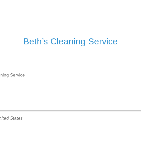
– I
Beth’s Cleaning Service
aning Service
ited States