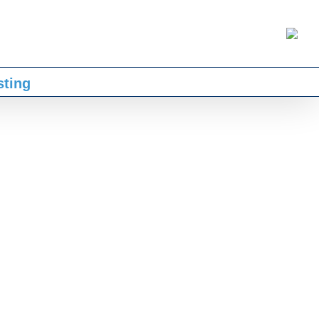
sting
ntidy, I have