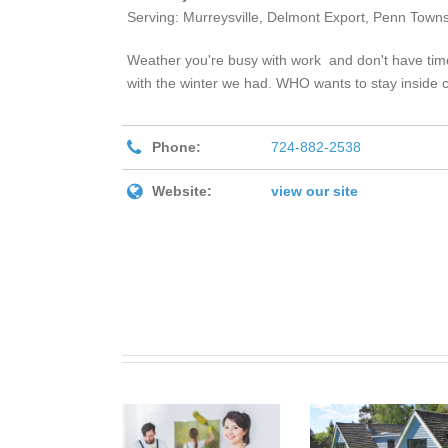
Serving: Murreysville, Delmont Export, Penn Townsh
Weather you're busy with work and don't have time 
with the winter we had. WHO wants to stay inside c
Phone:
724-882-2538
Website:
view our site