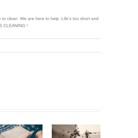
to clean. We are here to help. Life's too short and
TH'S CLEANING !