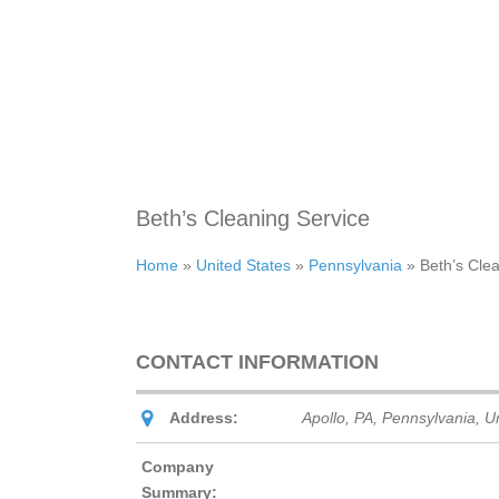
Beth’s Cleaning Service
Home
»
United States
»
Pennsylvania
»
Beth’s Cle
CONTACT INFORMATION
Address:
Apollo, PA
,
Pennsylvania, Un
Company
Summary: