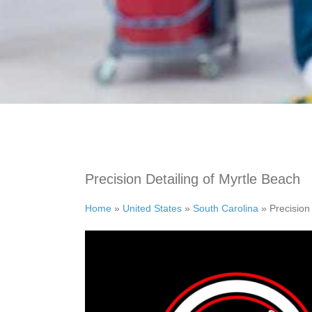
Precision Detailing of Myrtle Beach
Home
»
United States
»
South Carolina
»
Precision