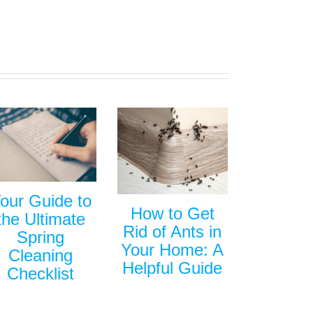
our Guide to
How to Get
the Ultimate
Rid of Ants in
Spring
Your Home: A
Cleaning
Helpful Guide
Checklist