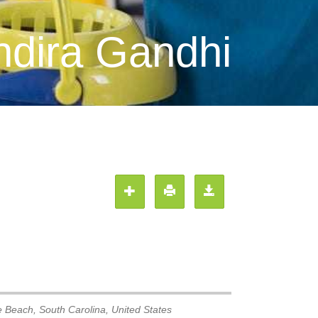
ndira Gandhi
e Beach
,
South Carolina, United States