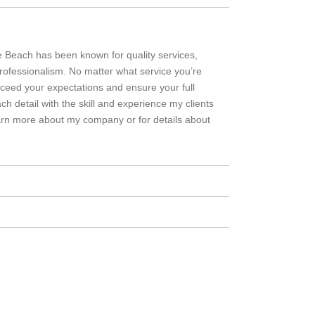
le Beach has been known for quality services,
 professionalism. No matter what service you’re
exceed your expectations and ensure your full
ch detail with the skill and experience my clients
arn more about my company or for details about