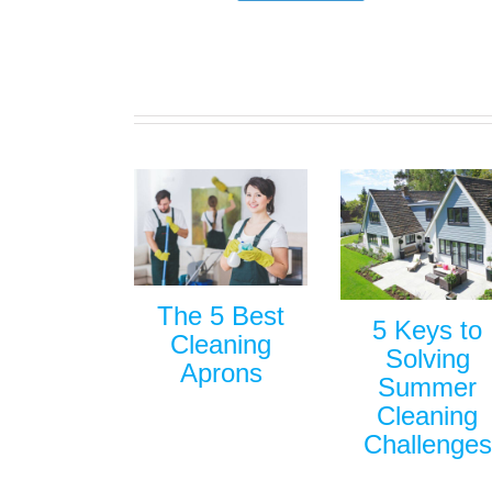
The 5 Best
5 Keys to
Cleaning
Solving
Aprons
Summer
Cleaning
Challenges