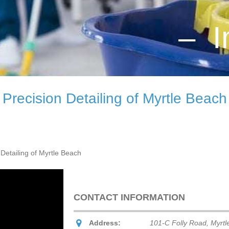
– I
Precision Detailing of Myrtle Beach
 Detailing of Myrtle Beach
CONTACT INFORMATION
Address:
101-C Folly Road, Myrtl