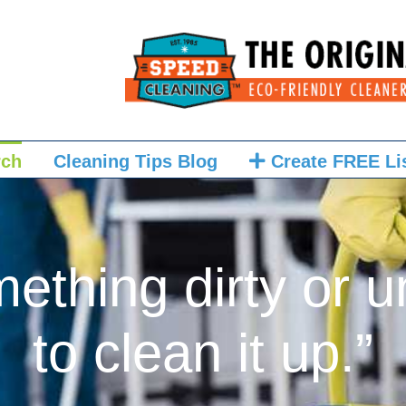
rch
Cleaning Tips Blog
Create FREE Li
mething dirty or u
to clean it up.”