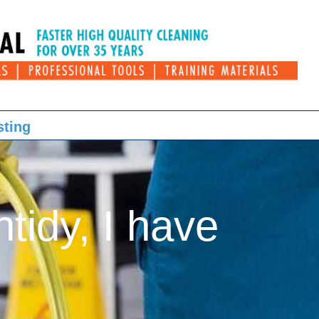
sting
ntidy, I have