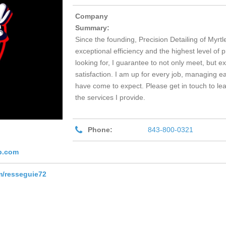
Company
Summary:
Since the founding, Precision Detailing of Myrt
exceptional efficiency and the highest level of
looking for, I guarantee to not only meet, but 
satisfaction. I am up for every job, managing ea
have come to expect. Please get in touch to le
the services I provide.
Phone:
843-800-0321
b.com
m/resseguie72