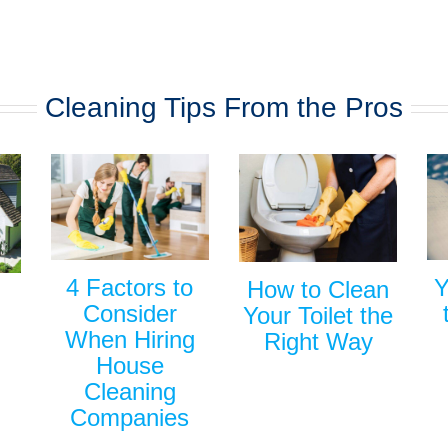
Cleaning Tips From the Pros
Y
4 Factors to
How to Clean
Consider
Your Toilet the
When Hiring
Right Way
House
Cleaning
Companies