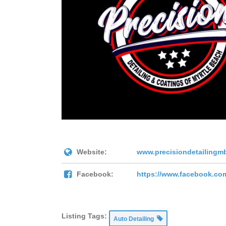
Website:
www.precisiondetailingm
Facebook:
https://www.facebook.co
Listing Tags:
Auto Detailing