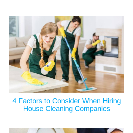
4 Factors to Consider When Hiring
House Cleaning Companies