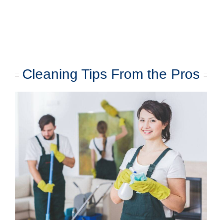
Cleaning Tips From the Pros