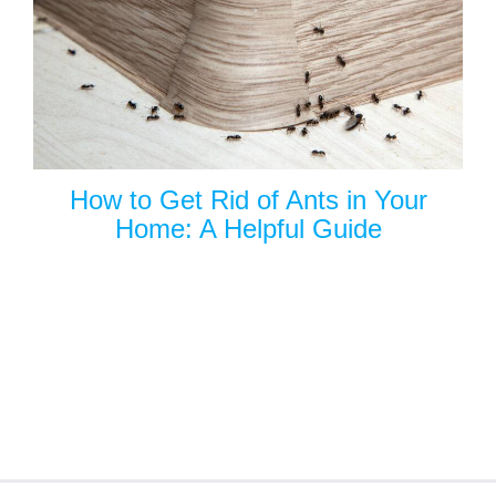
How to Get Rid of Ants in Your
Home: A Helpful Guide