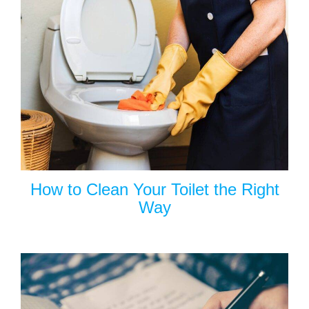
How to Clean Your Toilet the Right
Way