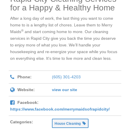
for a Happy & Healthy Home
After a long day of work, the last thing you want to come
home to is a lengthy list of chores. Leave them to Merry
®
Maids
and start coming home to more. Our cleaning
services in Rapid City give you back the time you deserve
to enjoy more of what you love. We’ll handle your
housekeeping and re-energize your space while you focus
on everything else. It's time to live more and clean less.
Phone:
(605) 301-4203
Website:
view our site
Facebook:
https://www.facebook.com/merrymaidsofrapidcity/
Categories:
House Cleaning