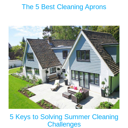
The 5 Best Cleaning Aprons
5 Keys to Solving Summer Cleaning
Challenges