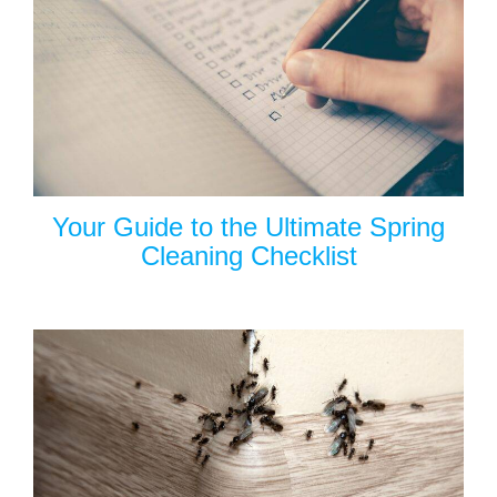
Your Guide to the Ultimate Spring
Cleaning Checklist