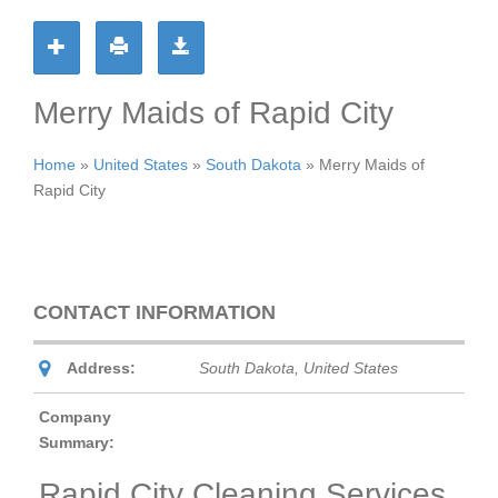
Merry Maids of Rapid City
Home
»
United States
»
South Dakota
»
Merry Maids of
Rapid City
CONTACT INFORMATION
Address:
South Dakota, United States
Company
Summary:
Rapid City Cleaning Services