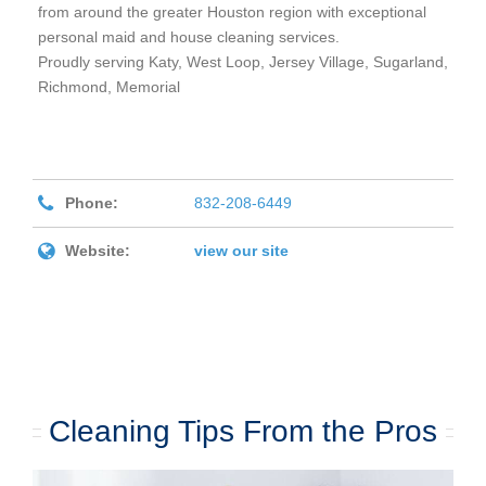
from around the greater
Houston
region with exceptional
personal maid and house cleaning services.
Proudly serving Katy, West Loop, Jersey Village, Sugarland,
Richmond, Memorial
Phone:
832-208-6449
Website:
view our site
Cleaning Tips From the Pros