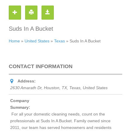
Suds In A Bucket
Home
»
United States
»
Texas
»
Suds In A Bucket
CONTACT INFORMATION
Address:
2630 Amarath Dr, Houston, TX
,
Texas, United States
Company
Summary:
For all your domestic cleaning needs, count on the
professionals at
Suds In A Bucket
. Family owned since
2011, our team has served homeowners and residents