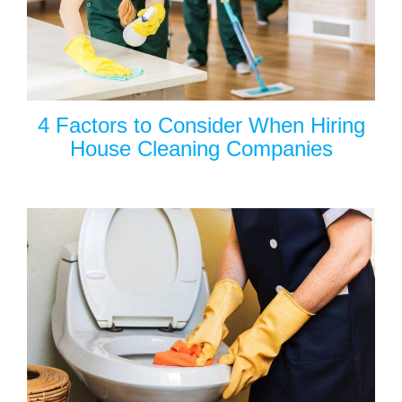
4 Factors to Consider When Hiring
House Cleaning Companies