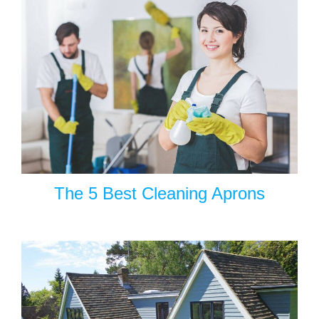
The 5 Best Cleaning Aprons