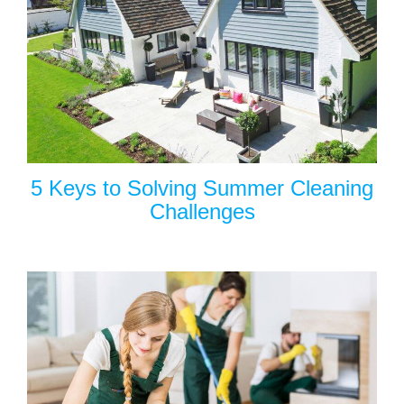
5 Keys to Solving Summer Cleaning
Challenges