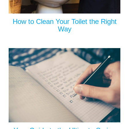
How to Clean Your Toilet the Right
Way