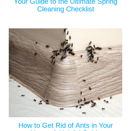
Your Guide to the Ultimate Spring
Cleaning Checklist
How to Get Rid of Ants in Your