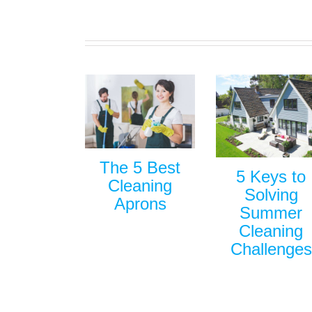
The 5 Best
5 Keys to
Cleaning
Solving
Aprons
Summer
Cleaning
Challenges