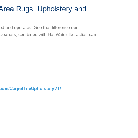
, Area Rugs, Upholstery and
ed and operated. See the difference our
cleaners, combined with Hot Water Extraction can
com/CarpetTileUpholsteryVT/