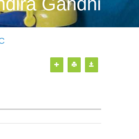
ndira Gandhi
LC