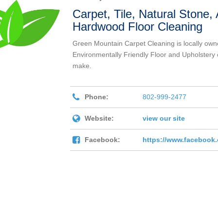
Carpet, Tile, Natural Stone
Hardwood Floor Cleaning
Green Mountain Carpet Cleaning is locally own
Environmentally Friendly Floor and Upholstery 
make.
Phone:
802-999-2477
Website:
view our site
Facebook:
https://www.facebook.