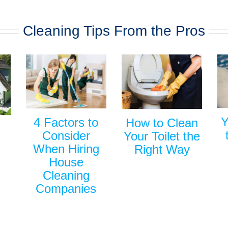
Cleaning Tips From the Pros
Y
4 Factors to
How to Clean
Consider
Your Toilet the
When Hiring
Right Way
House
Cleaning
Companies