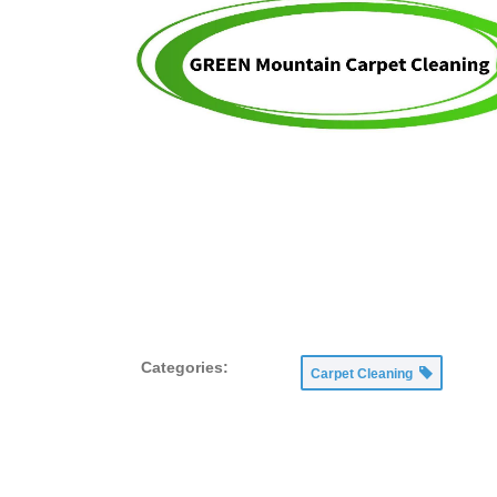
Categories:
Carpet Cleaning