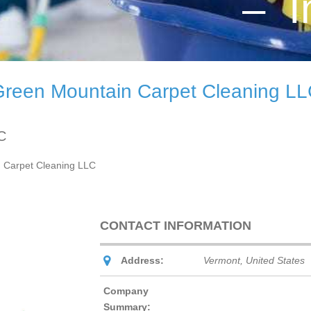
– I
reen Mountain Carpet Cleaning L
C
 Carpet Cleaning LLC
CONTACT INFORMATION
Address:
Vermont, United States
Company
Summary: