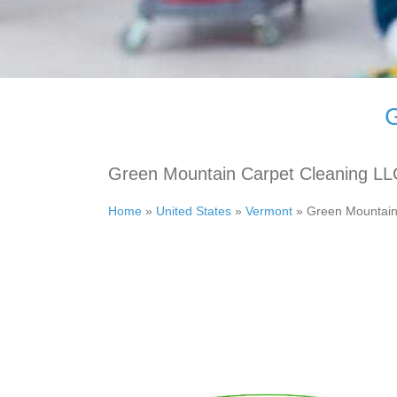
G
Green Mountain Carpet Cleaning LL
Home
»
United States
»
Vermont
»
Green Mountain