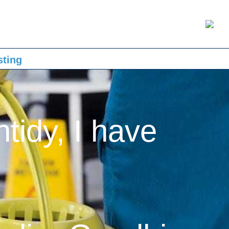
sting
ntidy, I have