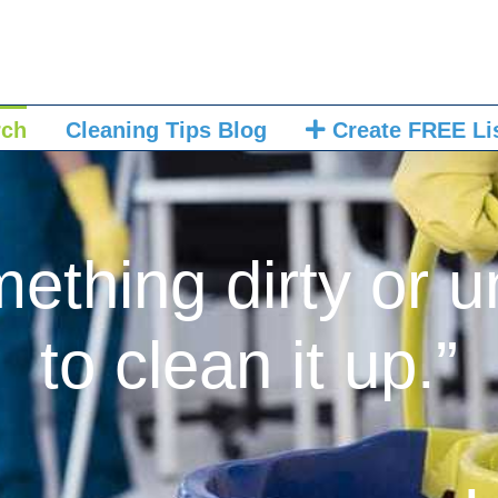
rch
Cleaning Tips Blog
Create FREE Li
mething dirty or u
to clean it up.”