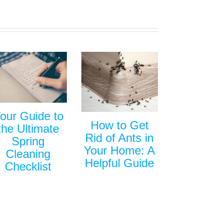
our Guide to
How to Get
the Ultimate
Rid of Ants in
Spring
Your Home: A
Cleaning
Helpful Guide
Checklist