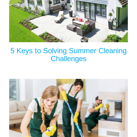
5 Keys to Solving Summer Cleaning
Challenges