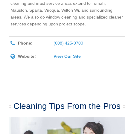
cleaning and maid service areas extend to Tomah,
Mauston, Sparta, Viroqua, Wilton Wi, and surrounding
areas. We also do window cleaning and specialized cleaner
services depending upon project scope.
Phone:
(608) 425-0700
Website:
View Our Site
Cleaning Tips From the Pros