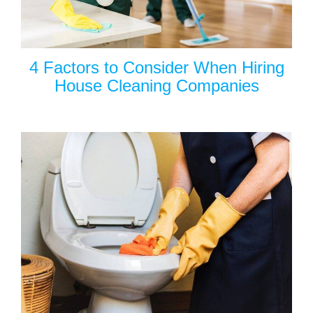
4 Factors to Consider When Hiring
House Cleaning Companies