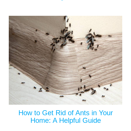
How to Get Rid of Ants in Your
Home: A Helpful Guide