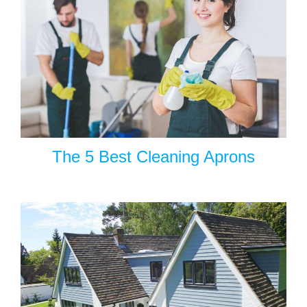
The 5 Best Cleaning Aprons