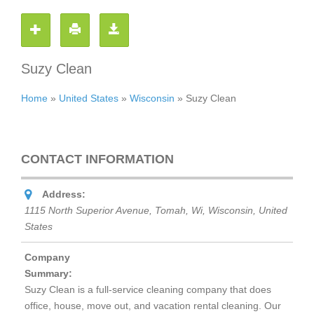
Suzy Clean
Home
»
United States
»
Wisconsin
»
Suzy Clean
CONTACT INFORMATION
Address:
1115 North Superior Avenue, Tomah, Wi
,
Wisconsin, United
States
Company
Summary:
Suzy Clean is a full-service cleaning company that does
office, house, move out, and vacation rental cleaning. Our