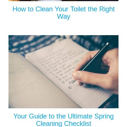
How to Clean Your Toilet the Right
Way
Your Guide to the Ultimate Spring
Cleaning Checklist