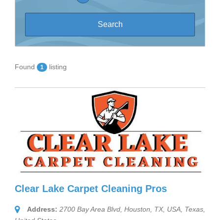
Found
listing
1
Clear Lake Carpet Cleaning Pros
Address:
2700 Bay Area Blvd, Houston, TX, USA
,
Texas,