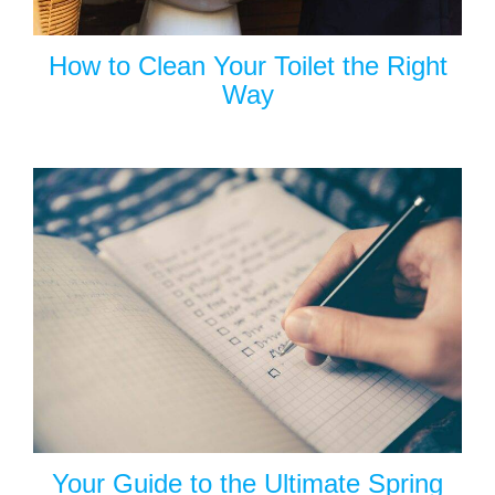
How to Clean Your Toilet the Right
Way
Your Guide to the Ultimate Spring