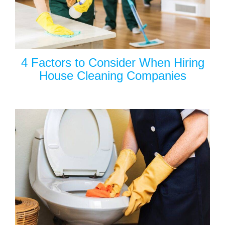
4 Factors to Consider When Hiring
House Cleaning Companies