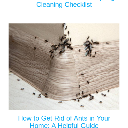
Cleaning Checklist
How to Get Rid of Ants in Your
Home: A Helpful Guide