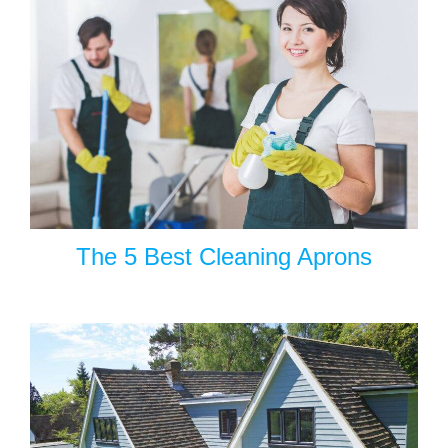
The 5 Best Cleaning Aprons