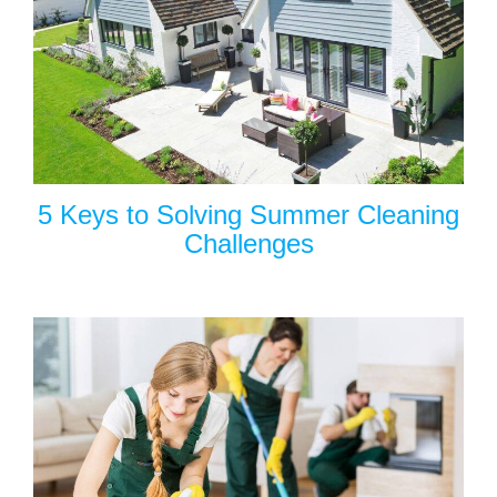
5 Keys to Solving Summer Cleaning
Challenges