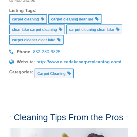
United States
Listing Tags:
carpet cleaning
carpet cleaning near me
clear lake carpet cleaning
carpet cleaning clear lake
carpet cleaner clear lake
Phone:
832-280-9825
Website:
http://www.clearlakecarpetcleaning.com/
Categories:
Carpet Cleaning
Cleaning Tips From the Pros