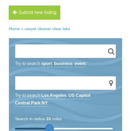
Submit new listing
Home
»
carpet cleaner clear lake
Try to search
sport
business
event
Try to search
Los Angeles
US Capitol
Central Park NY
Search in radius
10
miles