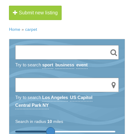
Submit new listing
Home
»
carpet
Try to search
sport
business
event
Try to search
Los Angeles
US Capitol
Central Park NY
Search in radius
10
miles