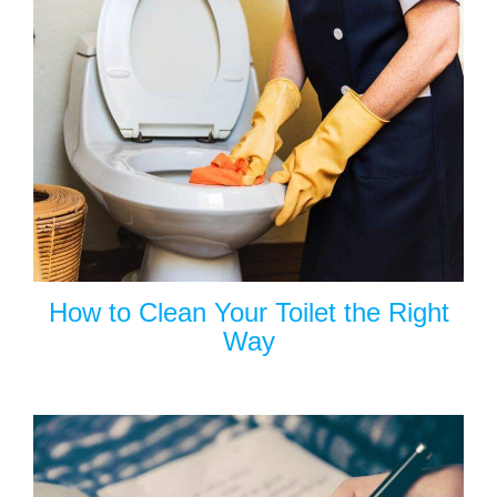
How to Clean Your Toilet the Right
Way