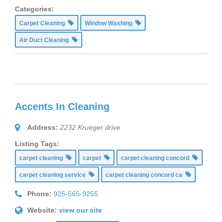
Categories:
Carpet Cleaning
Window Washing
Air Duct Cleaning
Accents In Cleaning
Address:
2232 Krueger drive
Listing Tags:
carpet cleaning
carpet
carpet cleaning concord
carpet cleaning service
carpet cleaning concord ca
Phone:
925-565-9255
Website:
view our site