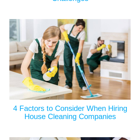
4 Factors to Consider When Hiring
House Cleaning Companies