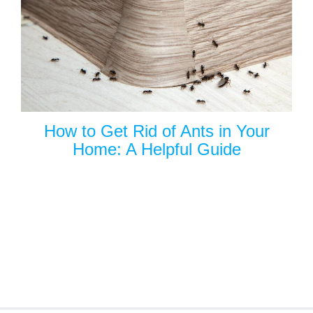
How to Get Rid of Ants in Your
Home: A Helpful Guide