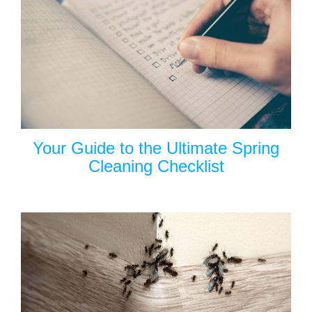
Your Guide to the Ultimate Spring
Cleaning Checklist