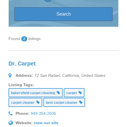
Found
listings
2
Dr. Carpet
Address:
72 San Rafael
,
California, United States
Listing Tags:
bakersfield carpet cleaning
carpet
carpet cleaner
best carpet cleaner
Phone:
949-354-2606
Website:
view our site