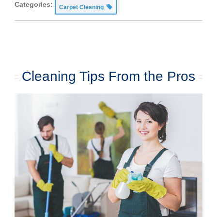
Categories:
Carpet Cleaning
Cleaning Tips From the Pros