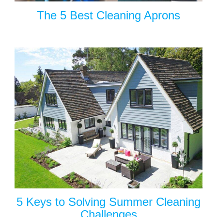
The 5 Best Cleaning Aprons
5 Keys to Solving Summer Cleaning
Challenges