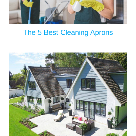
The 5 Best Cleaning Aprons