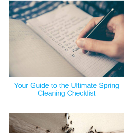
Your Guide to the Ultimate Spring
Cleaning Checklist