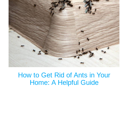
How to Get Rid of Ants in Your
Home: A Helpful Guide