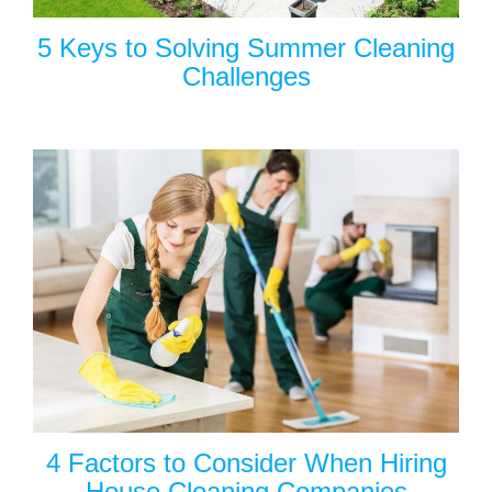
5 Keys to Solving Summer Cleaning
Challenges
4 Factors to Consider When Hiring
House Cleaning Companies