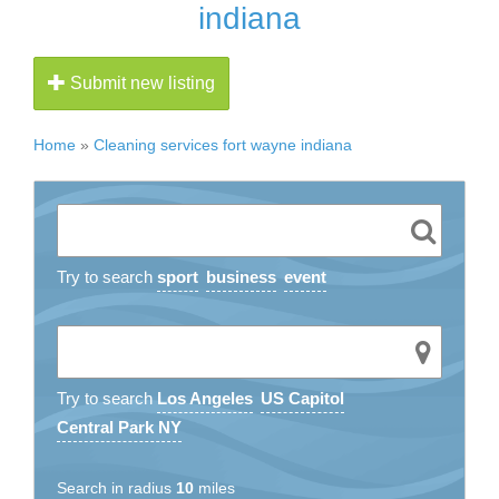
indiana
Submit new listing
Home
»
Cleaning services fort wayne indiana
Try to search
sport
business
event
Try to search
Los Angeles
US Capitol
Central Park NY
Search in radius
10
miles