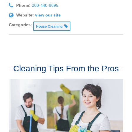
Phone:
260-440-8695
Website:
view our site
Categories:
House Cleaning
Cleaning Tips From the Pros