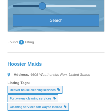
Found
listing
1
Hoosier Maids
Address:
4605 Weatherside Run
,
United States
Listing Tags:
Denver house cleaning services
Fort wayne cleaning services
Cleaning services fort wayne indiana