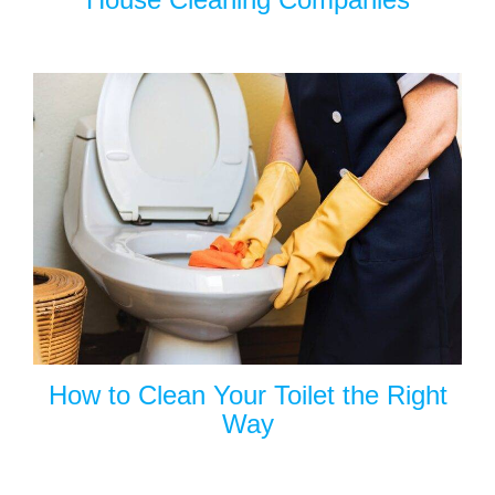
How to Clean Your Toilet the Right
Way