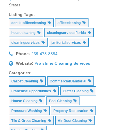
States
Listing Tags:
dentistofficecleaning
officecleaning
housecleaning
cleaningservicesflorida
cleaningservices
janitorial services
Phone:
239-478-8884
Website:
Pro shine Cleaning Services
Categories:
Carpet Cleaning
Commercial/Janitorial
Franchise Opportunities
Gutter Cleaning
House Cleaning
Pool Cleaning
Pressure Washing
Property Restoration
Tile & Grout Cleaning
Air Duct Cleaning