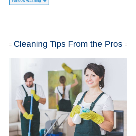
Window Washing
Cleaning Tips From the Pros