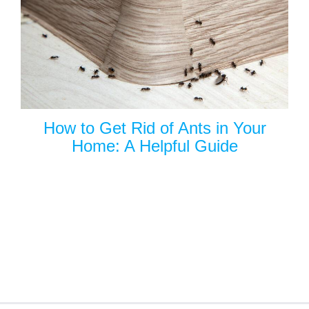
How to Get Rid of Ants in Your
Home: A Helpful Guide