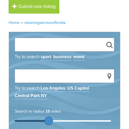
Submit new listing
Home
»
cleaningservicesflorida
Try to search
sport
business
event
Try to search
Los Angeles
US Capitol
Central Park NY
Search in radius
10
miles