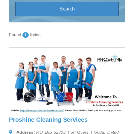
Found
listing
1
Proshine Cleaning Services
Address:
P.O. Box 62303, Fort Myers
,
Florida, United