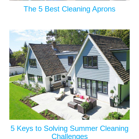
The 5 Best Cleaning Aprons
5 Keys to Solving Summer Cleaning
Challenges