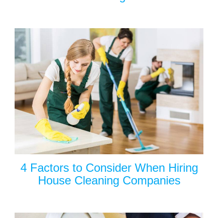
4 Factors to Consider When Hiring
House Cleaning Companies