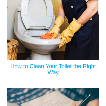
How to Clean Your Toilet the Right
Way