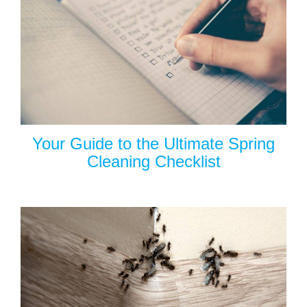
Your Guide to the Ultimate Spring
Cleaning Checklist