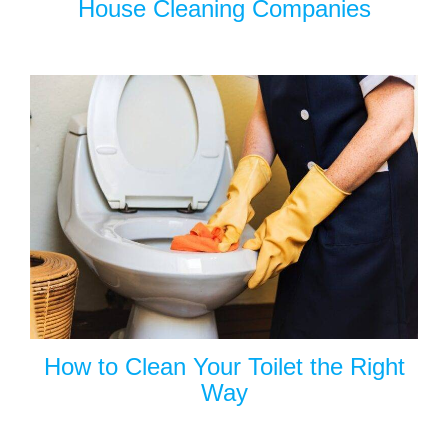
House Cleaning Companies
How to Clean Your Toilet the Right
Way