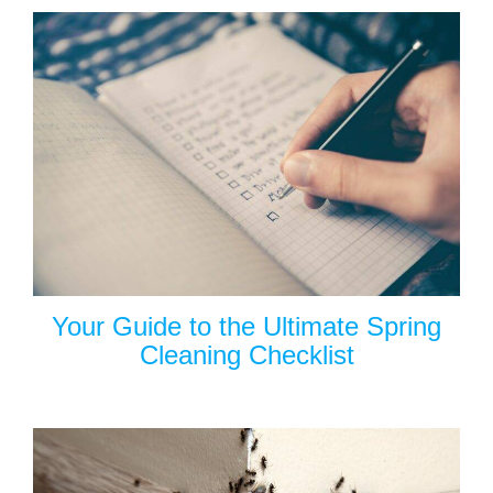
Your Guide to the Ultimate Spring
Cleaning Checklist