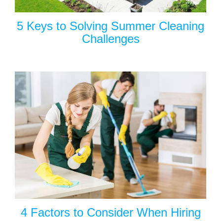
5 Keys to Solving Summer Cleaning
Challenges
4 Factors to Consider When Hiring