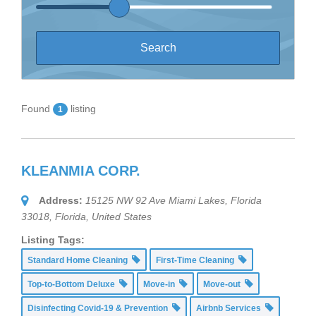
Found
listing
1
KLEANMIA CORP.
Address:
15125 NW 92 Ave Miami Lakes, Florida
33018
,
Florida, United States
Listing Tags:
Standard Home Cleaning
First-Time Cleaning
Top-to-Bottom Deluxe
Move-in
Move-out
Disinfecting Covid-19 & Prevention
Airbnb Services