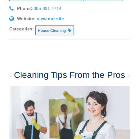
Phone:
305-391-4714
Website:
view our site
Categories:
House Cleaning
Cleaning Tips From the Pros