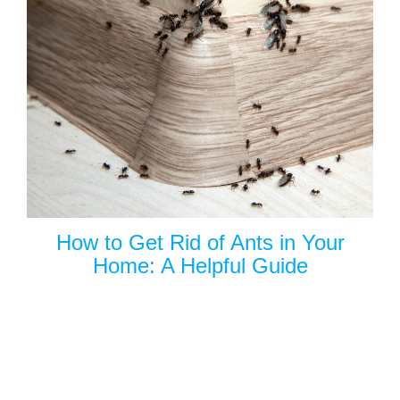
How to Get Rid of Ants in Your
Home: A Helpful Guide