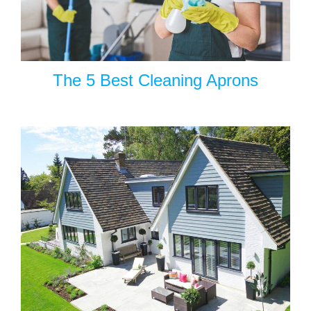
The 5 Best Cleaning Aprons