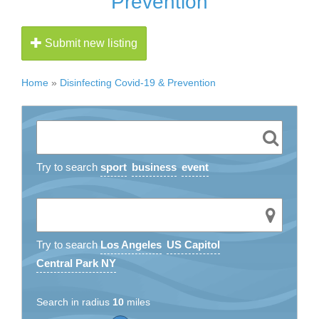
Prevention
Submit new listing
Home
»
Disinfecting Covid-19 & Prevention
Try to search
sport
business
event
Try to search
Los Angeles
US Capitol
Central Park NY
Search in radius
10
miles