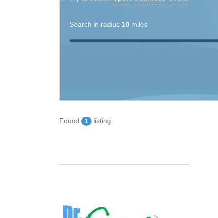
Search in radius
10
miles
Found
listing
1