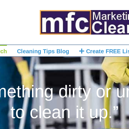
rch
Cleaning Tips Blog
Create FREE Li
mething dirty or u
to clean it up.”