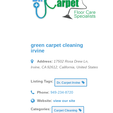
green carpet cleaning
irvine
Address:
17502 Rosa Drew Ln,
Irvine, CA 92612
,
California, United States
Listing Tags:
Dr. Carpet Irvine
Phone:
949-234-8720
Website:
view our site
Categories:
Carpet Cleaning