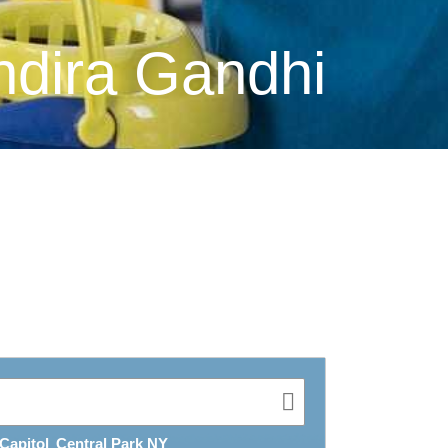
ndira Gandhi
Capitol
Central Park NY