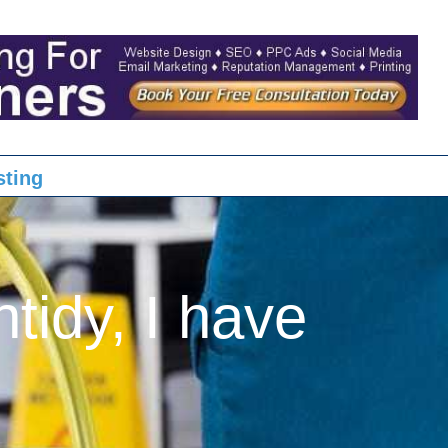
sting
ntidy, I have