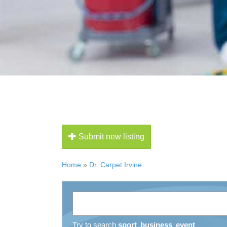
Submit new listing
Home
»
Dr. Carpet Irvine
Try to search
sport
business
event