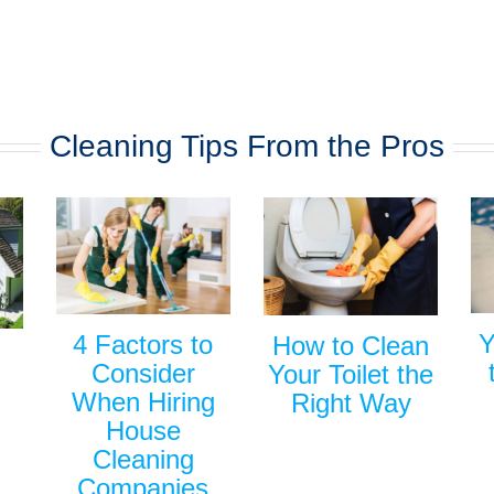
Cleaning Tips From the Pros
Y
4 Factors to
How to Clean
Consider
Your Toilet the
When Hiring
Right Way
House
Cleaning
Companies