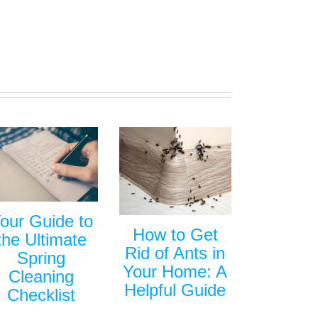
our Guide to
How to Get
the Ultimate
Rid of Ants in
Spring
Your Home: A
Cleaning
Helpful Guide
Checklist