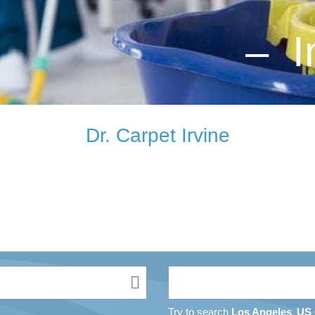
– I
Dr. Carpet Irvine
Try to search
Los Angeles
US 