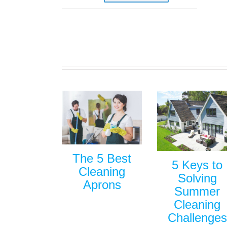
The 5 Best
5 Keys to
Cleaning
Solving
Aprons
Summer
Cleaning
Challenges