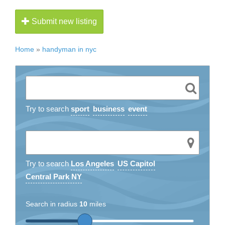
Submit new listing
Home
»
handyman in nyc
Try to search
sport
business
event
Try to search
Los Angeles
US Capitol
Central Park NY
Search in radius
10
miles