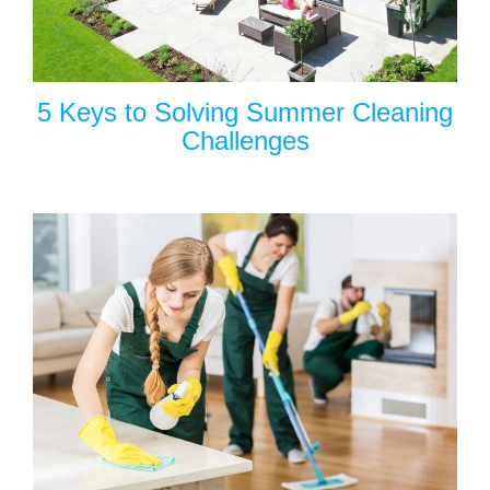
5 Keys to Solving Summer Cleaning
Challenges