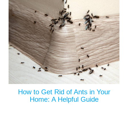
How to Get Rid of Ants in Your
Home: A Helpful Guide