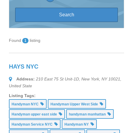
Found
listing
1
HAYS NYC
Address:
210 East 75 St Unit-1D, New York, NY 10021,
United State
Listing Tags:
Handyman NYC
Handyman Upper West Side
Handyman upper east side
handyman manhattan
Handyman Service NYC
Handyman NY