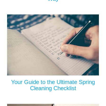
Your Guide to the Ultimate Spring
Cleaning Checklist