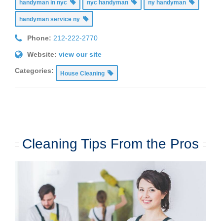
handyman in nyc
nyc handyman
ny handyman
handyman service ny
Phone:
212-222-2770
Website:
view our site
Categories:
House Cleaning
Cleaning Tips From the Pros