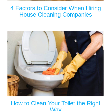
4 Factors to Consider When Hiring
House Cleaning Companies
How to Clean Your Toilet the Right
Way