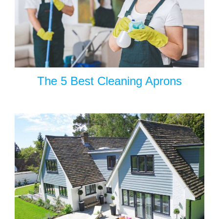
The 5 Best Cleaning Aprons