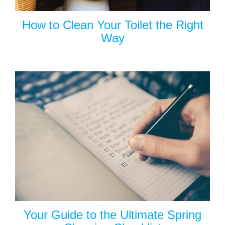
How to Clean Your Toilet the Right
Way
Your Guide to the Ultimate Spring