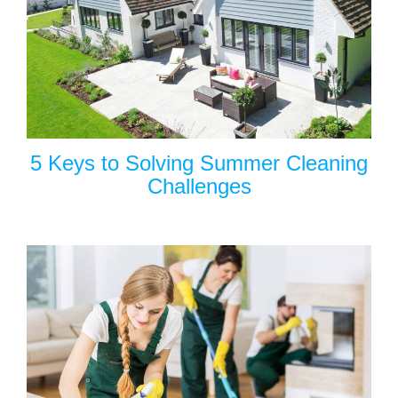
5 Keys to Solving Summer Cleaning
Challenges