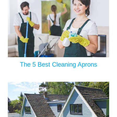
The 5 Best Cleaning Aprons