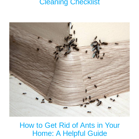
Cleaning Checklist
How to Get Rid of Ants in Your
Home: A Helpful Guide