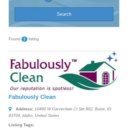
Found
listing
1
Fabulously Clean
Address:
10480 W Garverdale Ct Ste 802, Boise, ID
83704
,
Idaho, United States
Listing Tags: