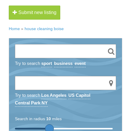
Submit new listing
Home
»
house cleaning boise
Try to search
sport
business
event
Try to search
Los Angeles
US Capitol
Central Park NY
Search in radius
10
miles