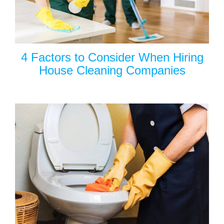
4 Factors to Consider When Hiring
House Cleaning Companies