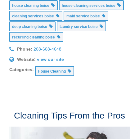
house cleaning boise
house cleaning services boise
cleaning services boise
maid service boise
deep cleaning boise
laundry service boise
recurring cleaning boise
Phone:
208-608-4648
Website:
view our site
Categories:
House Cleaning
Cleaning Tips From the Pros