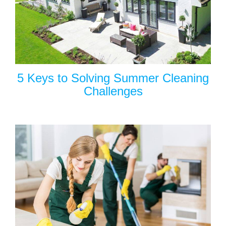
5 Keys to Solving Summer Cleaning
Challenges