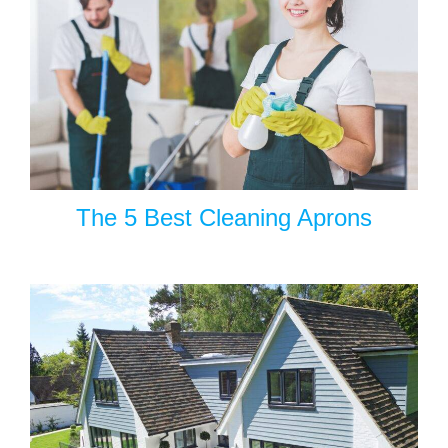
The 5 Best Cleaning Aprons