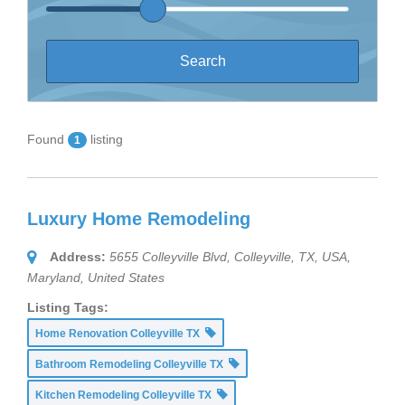
Found
listing
1
Luxury Home Remodeling
Address:
5655 Colleyville Blvd, Colleyville, TX, USA
,
Maryland, United States
Listing Tags:
Home Renovation Colleyville TX
Bathroom Remodeling Colleyville TX
Kitchen Remodeling Colleyville TX