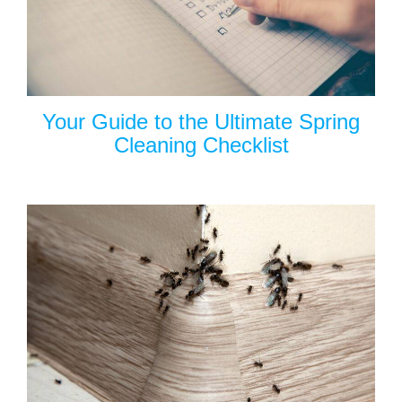
Your Guide to the Ultimate Spring
Cleaning Checklist