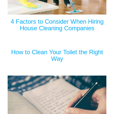
4 Factors to Consider When Hiring
House Cleaning Companies
How to Clean Your Toilet the Right
Way