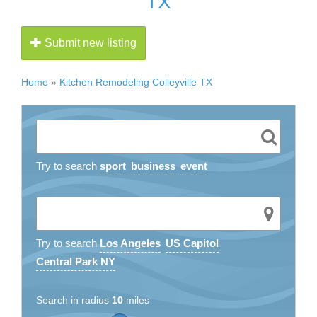
TX
Submit new listing
Home
»
Kitchen Remodeling Colleyville TX
Try to search
sport
business
event
Try to search
Los Angeles
US Capitol
Central Park NY
Search in radius
10
miles