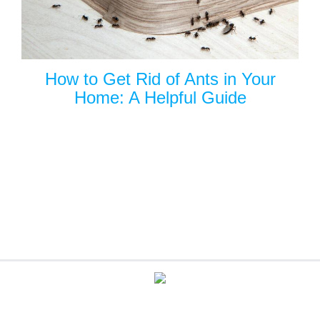
How to Get Rid of Ants in Your
Home: A Helpful Guide