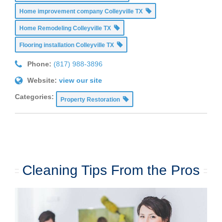
Home improvement company Colleyville TX
Home Remodeling Colleyville TX
Flooring installation Colleyville TX
Phone:
(817) 988-3896
Website:
view our site
Categories:
Property Restoration
Cleaning Tips From the Pros