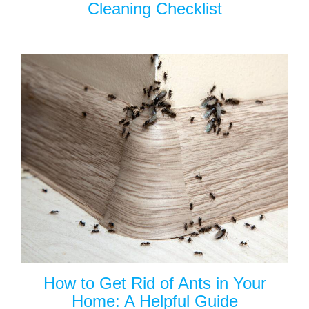
Cleaning Checklist
How to Get Rid of Ants in Your
Home: A Helpful Guide