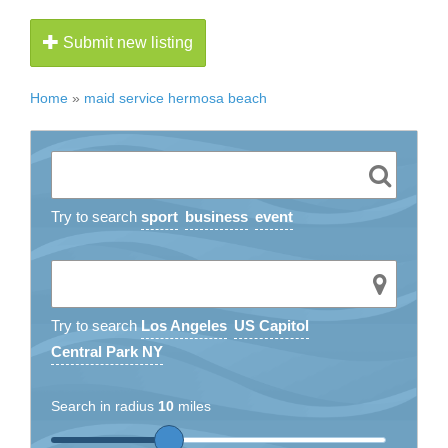
Submit new listing
Home
»
maid service hermosa beach
Try to search
sport
business
event
Try to search
Los Angeles
US Capitol
Central Park NY
Search in radius
10
miles