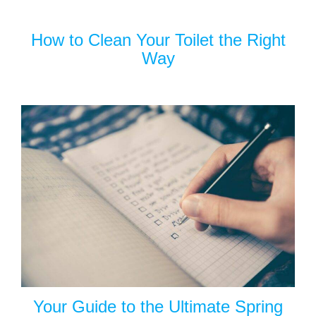
How to Clean Your Toilet the Right
Way
Your Guide to the Ultimate Spring