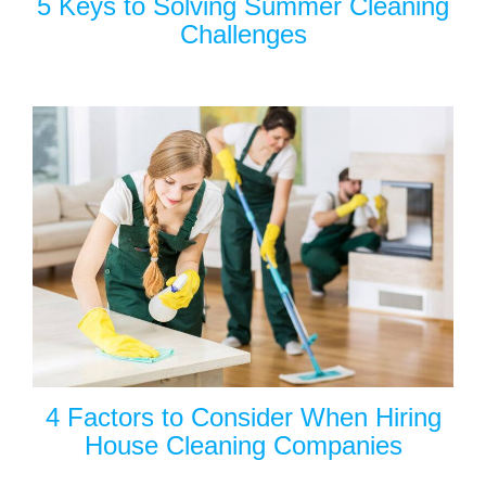
5 Keys to Solving Summer Cleaning
Challenges
4 Factors to Consider When Hiring
House Cleaning Companies