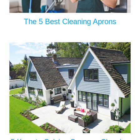
The 5 Best Cleaning Aprons