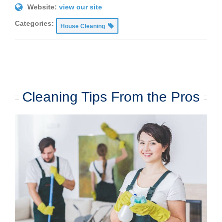
Website:
view our site
Categories:
House Cleaning
Cleaning Tips From the Pros