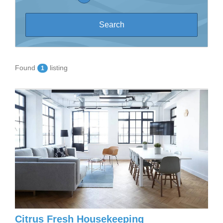
Found
listing
1
Citrus Fresh Housekeeping