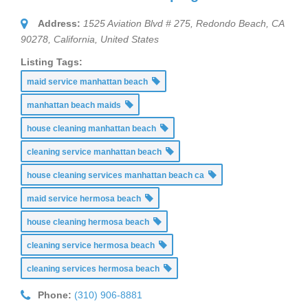
Address:
1525 Aviation Blvd # 275, Redondo Beach, CA
90278
,
California, United States
Listing Tags:
maid service manhattan beach
manhattan beach maids
house cleaning manhattan beach
cleaning service manhattan beach
house cleaning services manhattan beach ca
maid service hermosa beach
house cleaning hermosa beach
cleaning service hermosa beach
cleaning services hermosa beach
Phone:
(310) 906-8881