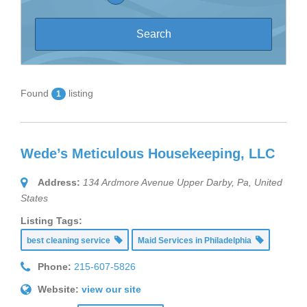
Found
listing
1
Wede’s Meticulous Housekeeping, LLC
Address:
134 Ardmore Avenue Upper Darby, Pa
,
United
States
Listing Tags:
best cleaning service
Maid Services in Philadelphia
Phone:
215-607-5826
Website:
view our site