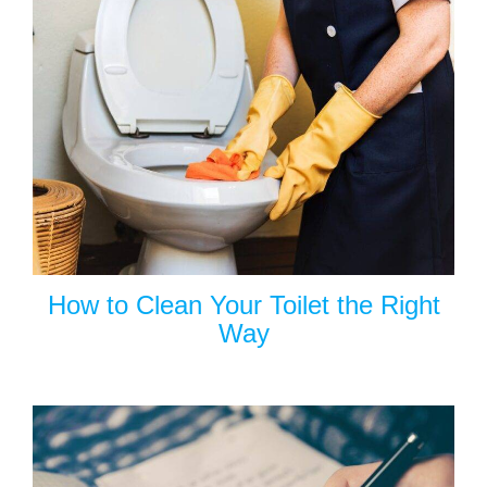
How to Clean Your Toilet the Right
Way