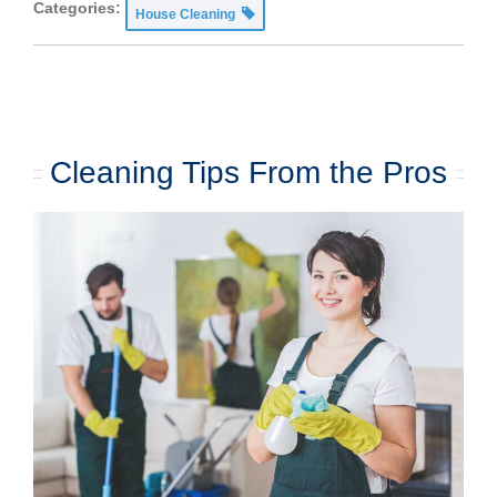
Categories:
House Cleaning
Cleaning Tips From the Pros