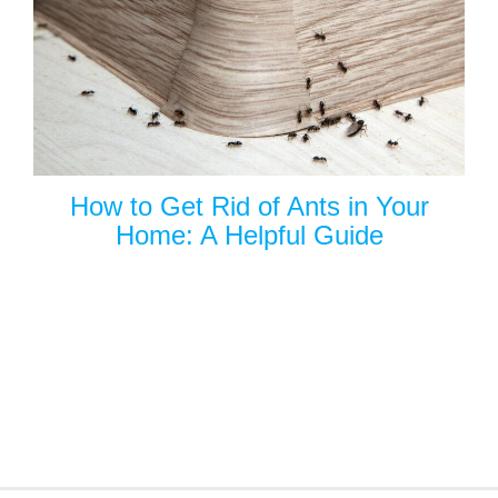
How to Get Rid of Ants in Your
Home: A Helpful Guide