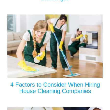
4 Factors to Consider When Hiring
House Cleaning Companies