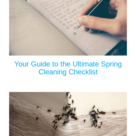
Your Guide to the Ultimate Spring
Cleaning Checklist