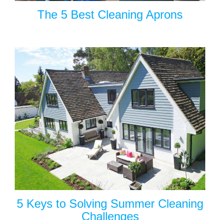
The 5 Best Cleaning Aprons
5 Keys to Solving Summer Cleaning
Challenges