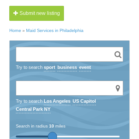
Submit new listing
Home
»
Maid Services in Philadelphia
Try to search
sport
business
event
Try to search
Los Angeles
US Capitol
Central Park NY
Search in radius
10
miles