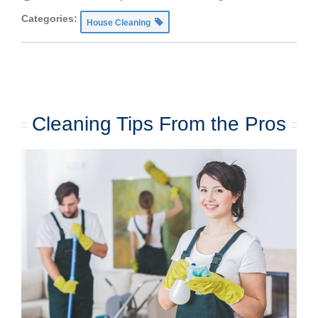
Categories:
House Cleaning
Cleaning Tips From the Pros