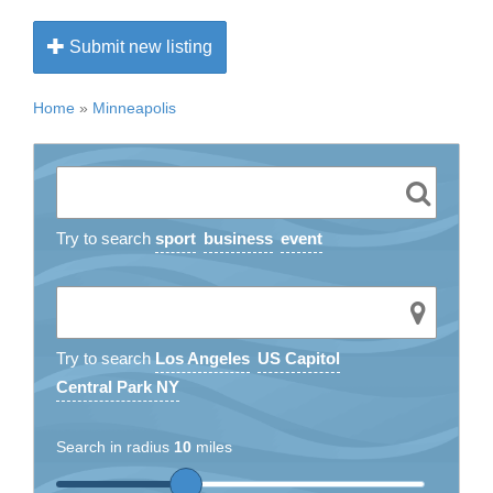
Submit new listing
Home
»
Minneapolis
Try to search
sport
business
event
Try to search
Los Angeles
US Capitol
Central Park NY
Search in radius
10
miles