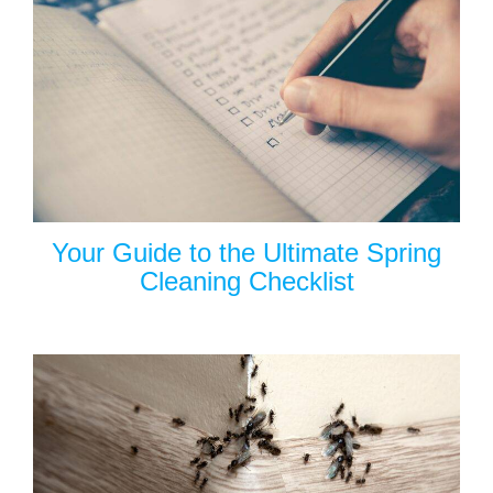
Your Guide to the Ultimate Spring
Cleaning Checklist