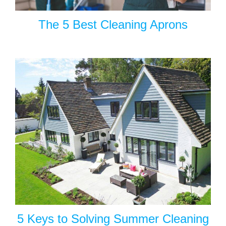
The 5 Best Cleaning Aprons
5 Keys to Solving Summer Cleaning