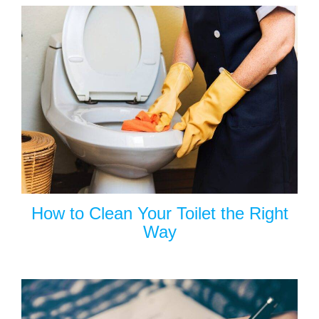
How to Clean Your Toilet the Right
Way