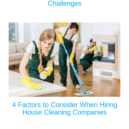
Challenges
4 Factors to Consider When Hiring
House Cleaning Companies