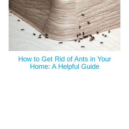
How to Get Rid of Ants in Your
Home: A Helpful Guide