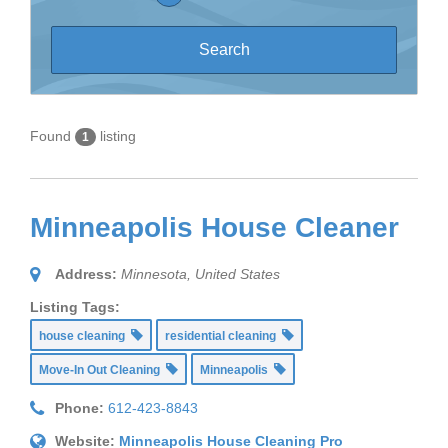
Found
listing
1
Minneapolis House Cleaner
Address:
Minnesota, United States
Listing Tags:
house cleaning
residential cleaning
Move-In Out Cleaning
Minneapolis
Phone:
612-423-8843
Website:
Minneapolis House Cleaning Pro