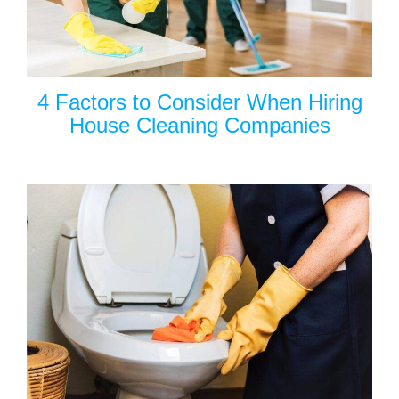
4 Factors to Consider When Hiring
House Cleaning Companies