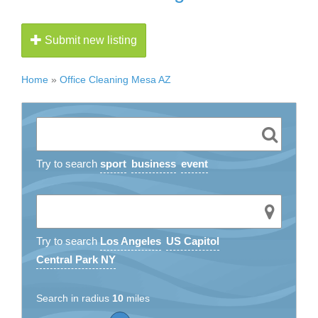
Submit new listing
Home
»
Office Cleaning Mesa AZ
Try to search
sport
business
event
Try to search
Los Angeles
US Capitol
Central Park NY
Search in radius
10
miles