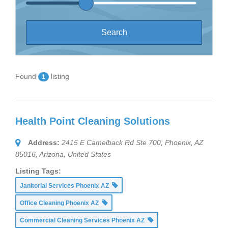
Found
listing
1
Health Point Cleaning Solutions
Address:
2415 E Camelback Rd Ste 700, Phoenix, AZ
85016
,
Arizona, United States
Listing Tags:
Janitorial Services Phoenix AZ
Office Cleaning Phoenix AZ
Commercial Cleaning Services Phoenix AZ