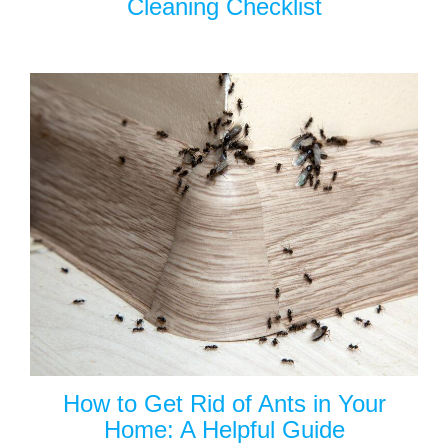
Cleaning Checklist
How to Get Rid of Ants in Your
Home: A Helpful Guide