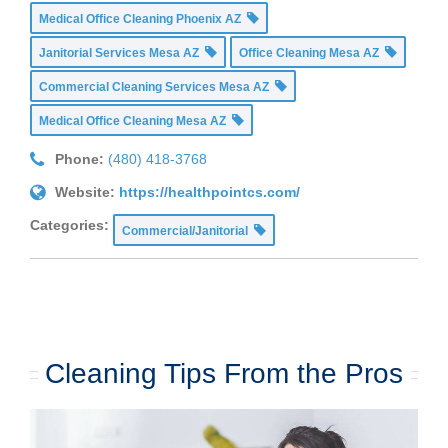
Medical Office Cleaning Phoenix AZ
Janitorial Services Mesa AZ
Office Cleaning Mesa AZ
Commercial Cleaning Services Mesa AZ
Medical Office Cleaning Mesa AZ
Phone:
(480) 418-3768
Website:
https://healthpointcs.com/
Categories:
Commercial/Janitorial
Cleaning Tips From the Pros