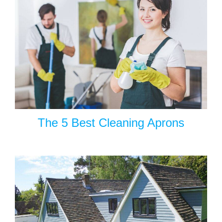
The 5 Best Cleaning Aprons