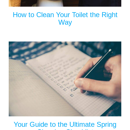
How to Clean Your Toilet the Right
Way
Your Guide to the Ultimate Spring