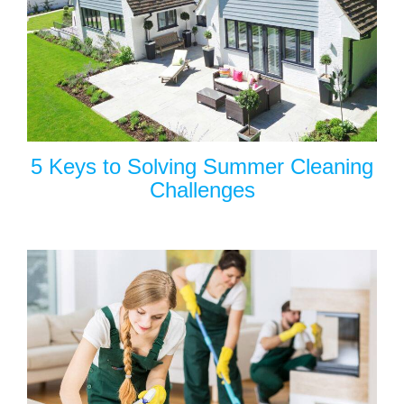
5 Keys to Solving Summer Cleaning
Challenges