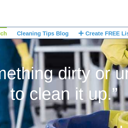
rch
Cleaning Tips Blog
Create FREE Li
mething dirty or u
to clean it up.”