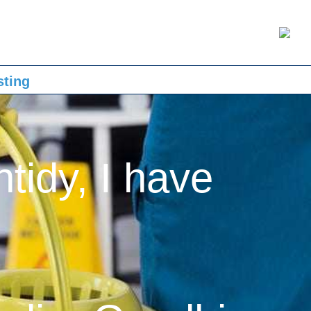
sting
ntidy, I have