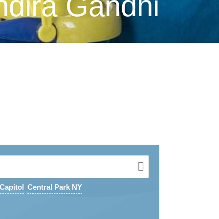
ndira Gandhi
Capitol
Central Park NY