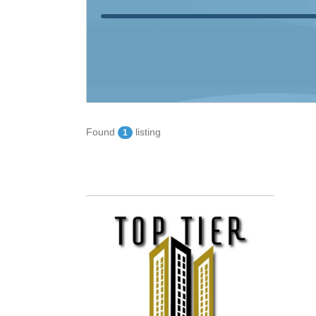
Found
listing
1