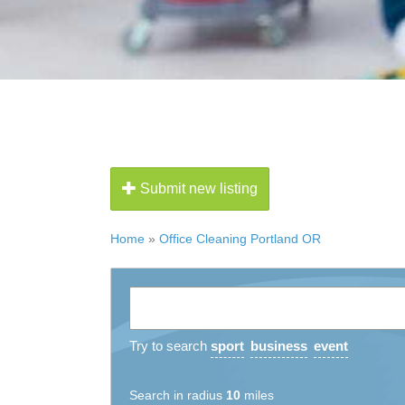
Submit new listing
Home
»
Office Cleaning Portland OR
Try to search
sport
business
event
Search in radius
10
miles