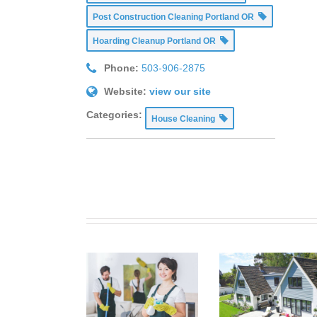
Post Construction Cleaning Portland OR
Hoarding Cleanup Portland OR
Phone:
503-906-2875
Website:
view our site
Categories:
House Cleaning