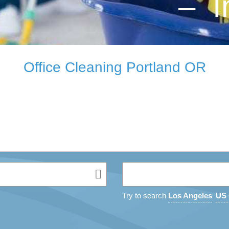
– I
Office Cleaning Portland OR
Try to search
Los Angeles
US 