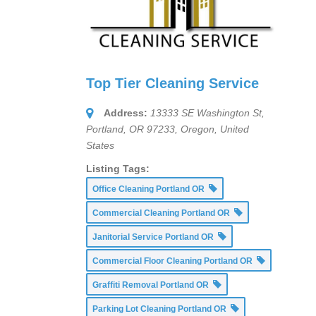
Top Tier Cleaning Service
Address:
13333 SE Washington St,
Portland, OR 97233
,
Oregon, United
States
Listing Tags:
Office Cleaning Portland OR
Commercial Cleaning Portland OR
Janitorial Service Portland OR
Commercial Floor Cleaning Portland OR
Graffiti Removal Portland OR
Parking Lot Cleaning Portland OR