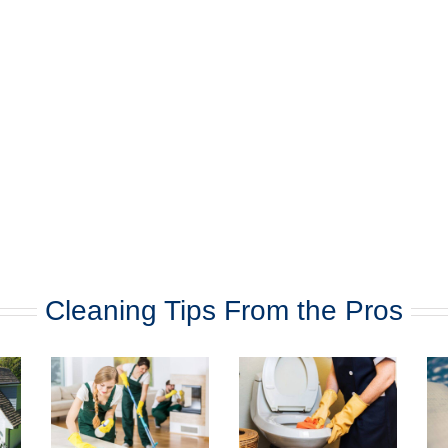
Cleaning Tips From the Pros