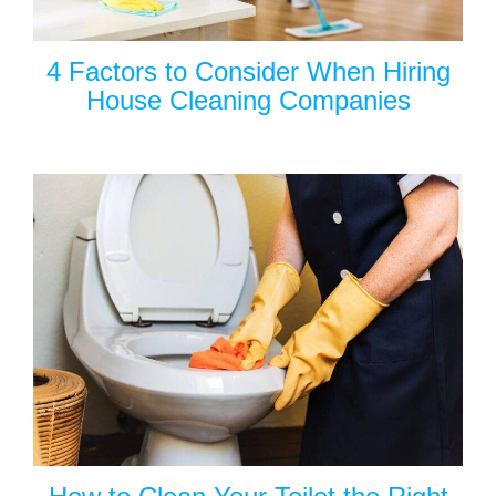
4 Factors to Consider When Hiring
House Cleaning Companies