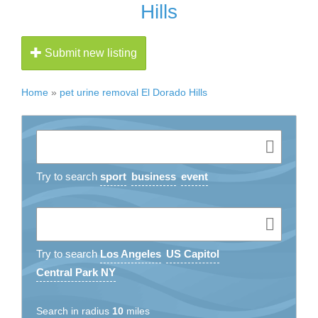
Hills
Submit new listing
Home
»
pet urine removal El Dorado Hills
Try to search
sport
business
event
Try to search
Los Angeles
US Capitol
Central Park NY
Search in radius
10
miles