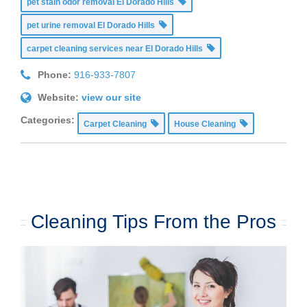
pet stain odor removal El Dorado Hills
pet urine removal El Dorado Hills
carpet cleaning services near El Dorado Hills
Phone:
916-933-7807
Website:
view our site
Categories:
Carpet Cleaning
House Cleaning
Cleaning Tips From the Pros