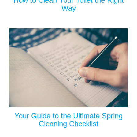
How to Clean Your Toilet the Right
Way
Your Guide to the Ultimate Spring
Cleaning Checklist