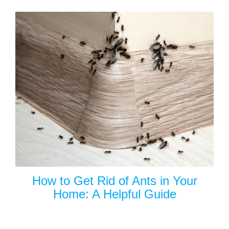
How to Get Rid of Ants in Your
Home: A Helpful Guide