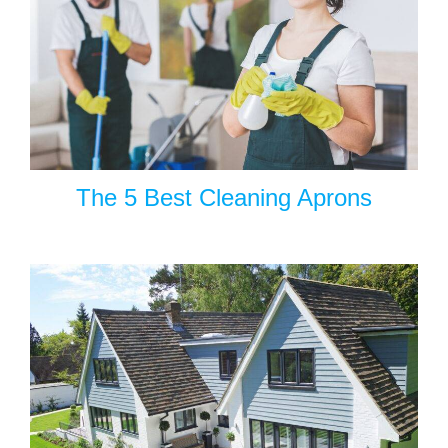
The 5 Best Cleaning Aprons