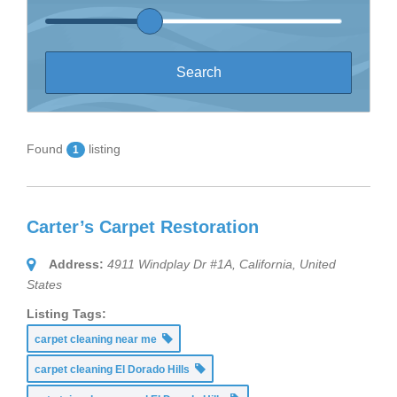
Found
listing
1
Carter’s Carpet Restoration
Address:
4911 Windplay Dr #1A
,
California, United
States
Listing Tags:
carpet cleaning near me
carpet cleaning El Dorado Hills