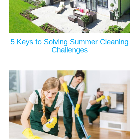
5 Keys to Solving Summer Cleaning
Challenges