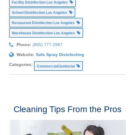
Facility Disinfection Los Angeles
School Disinfection Los Angeles
Restaurant Disinfection Los Angeles
Warehouse Disinfection Los Angeles
Phone:
(855) 777-2987
Website:
Safe Spray Disinfecting
Categories:
Commercial/Janitorial
Cleaning Tips From the Pros