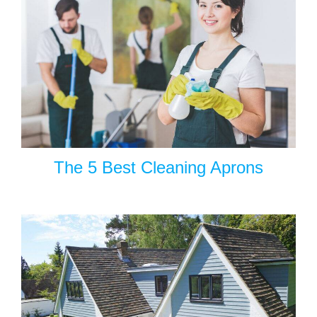
The 5 Best Cleaning Aprons