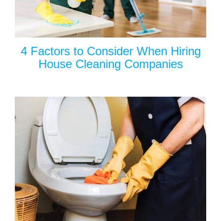
4 Factors to Consider When Hiring
House Cleaning Companies