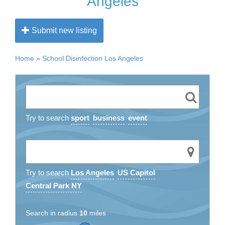
Angeles
Submit new listing
Home
»
School Disinfection Los Angeles
Try to search
sport
business
event
Try to search
Los Angeles
US Capitol
Central Park NY
Search in radius
10
miles