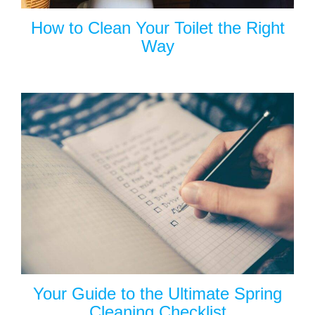
How to Clean Your Toilet the Right
Way
Your Guide to the Ultimate Spring
Cleaning Checklist