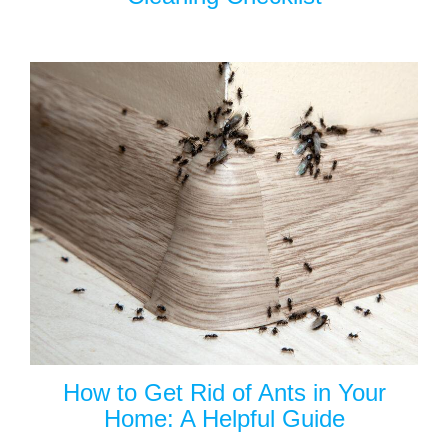
How to Get Rid of Ants in Your
Home: A Helpful Guide