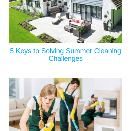
5 Keys to Solving Summer Cleaning
Challenges