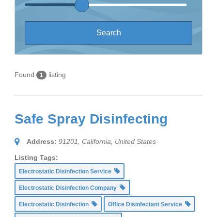
Found
listing
1
Safe Spray Disinfecting
Address:
91201
,
California, United States
Listing Tags:
Electrostatic Disinfection Service
Electrostatic Disinfection Company
Electrostatic Disinfection
Office Disinfectant Service