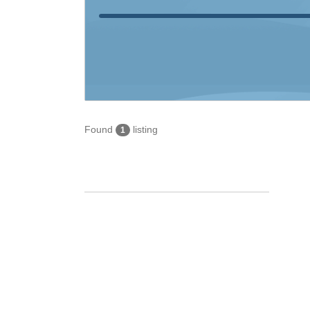
Found
listing
1