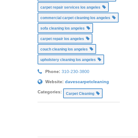
carpet repair services los angeles
commercial carpet cleaning los angeles
sofa cleaning los angeles
carpet repair los angeles
couch cleaning los angeles
upholstery cleaning los angeles
Phone:
310-230-3800
Website:
davescarpetcleaning
Categories:
Carpet Cleaning