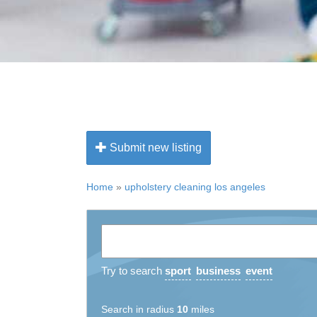
Submit new listing
Home
»
upholstery cleaning los angeles
Try to search
sport
business
event
Search in radius
10
miles