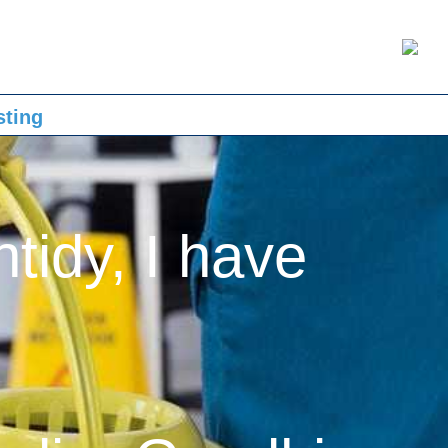
sting
ntidy, I have