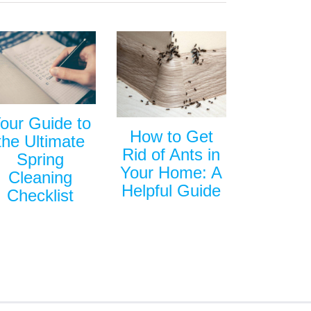
our Guide to
How to Get
the Ultimate
Rid of Ants in
Spring
Your Home: A
Cleaning
Helpful Guide
Checklist