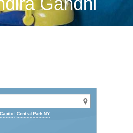
ndira Gandhi
Capitol
Central Park NY