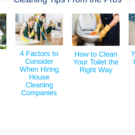
Y
4 Factors to
How to Clean
Consider
Your Toilet the
When Hiring
Right Way
House
Cleaning
Companies