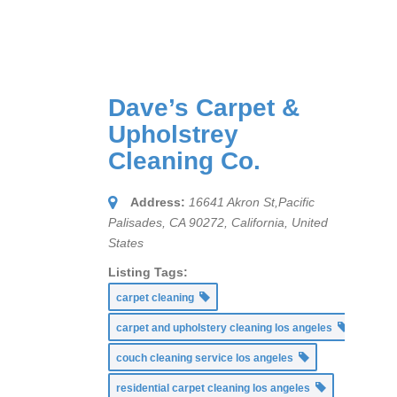
Dave’s Carpet &
Upholstrey
Cleaning Co.
Address:
16641 Akron St,Pacific
Palisades, CA 90272
,
California, United
States
Listing Tags:
carpet cleaning
carpet and upholstery cleaning los angeles
couch cleaning service los angeles
residential carpet cleaning los angeles