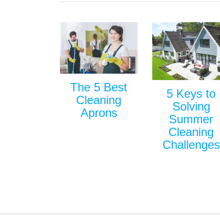
The 5 Best
5 Keys to
Cleaning
Solving
Aprons
Summer
Cleaning
Challenges