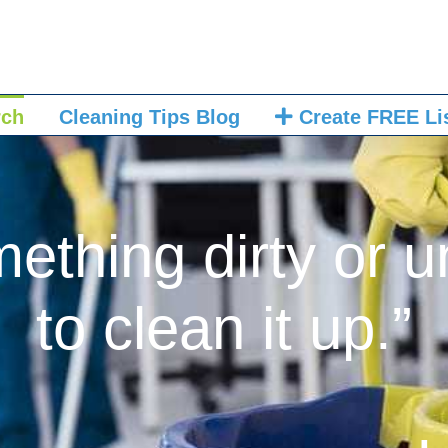
rch
Cleaning Tips Blog
Create FREE Li
mething dirty or u
to clean it up.”