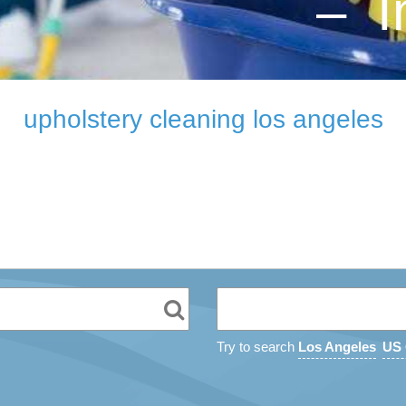
– I
upholstery cleaning los angeles
Try to search
Los Angeles
US 