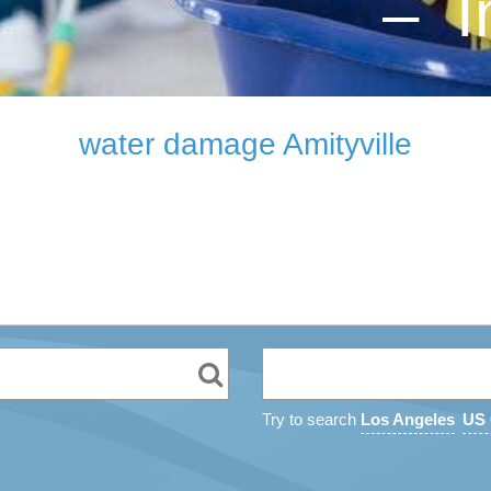
– I
water damage Amityville
Try to search
Los Angeles
US 