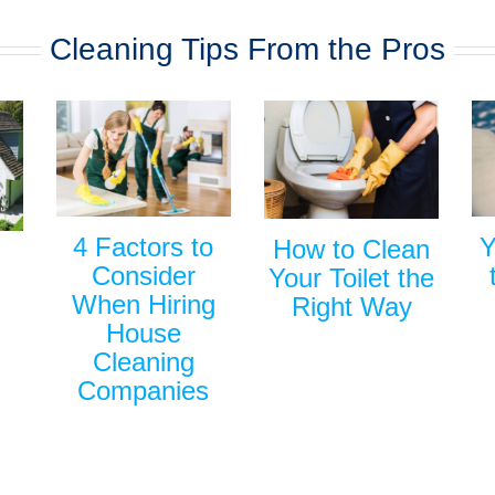
Cleaning Tips From the Pros
Y
4 Factors to
How to Clean
Consider
Your Toilet the
When Hiring
Right Way
House
Cleaning
Companies