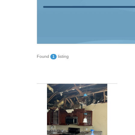
Found
listing
1