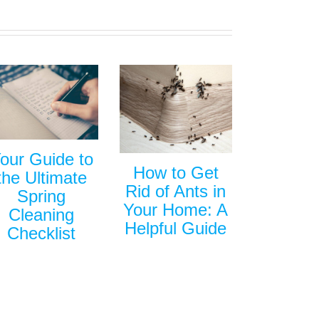
our Guide to
How to Get
the Ultimate
Rid of Ants in
Spring
Your Home: A
Cleaning
Helpful Guide
Checklist