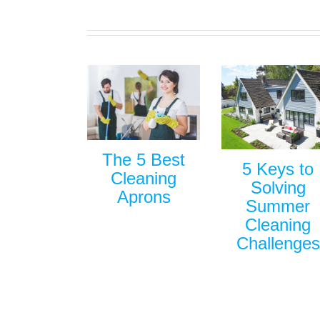
The 5 Best
5 Keys to
Cleaning
Solving
Aprons
Summer
Cleaning
Challenges