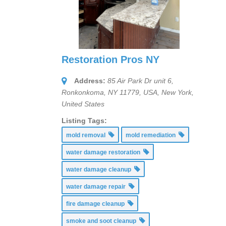
Restoration Pros NY
Address:
85 Air Park Dr unit 6,
Ronkonkoma, NY 11779, USA
,
New York,
United States
Listing Tags:
mold removal
mold remediation
water damage restoration
water damage cleanup
water damage repair
fire damage cleanup
smoke and soot cleanup