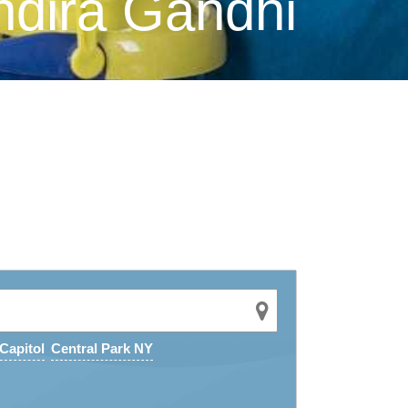
ndira Gandhi
Capitol
Central Park NY