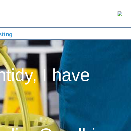
sting
ntidy, I have