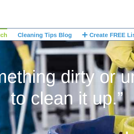
rch
Cleaning Tips Blog
Create FREE Li
mething dirty or u
to clean it up.”