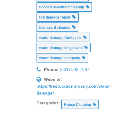
flooded basement cleanup
fire damage repair
biohazard cleanup
water damage Amityville
water damage long island
water damage company
Phone:
(631) 302-7287
Website:
https://restorationprosny.com/water-
damage/
Categories:
House Cleaning