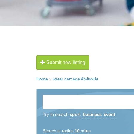
Submit new listing
Home
»
water damage Amityville
Try to search
sport
business
event
Search in radius
10
miles