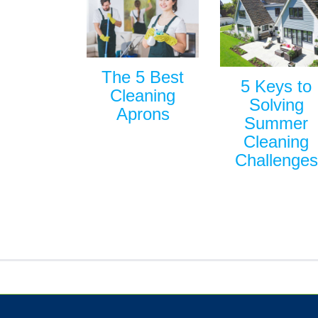
The 5 Best
5 Keys to
Cleaning
Solving
Aprons
Summer
Cleaning
Challenges