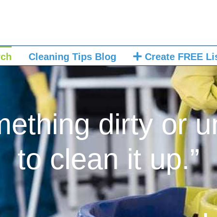
rch
Cleaning Tips Blog
Create FREE Li
mething dirty or u
to clean it up.”