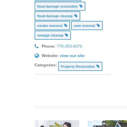
flood damage restoration
flood damage cleanup
smoke removal
soot removal
sewage cleanup
Phone:
770-253-6070
Website:
view our site
Categories:
Property Restoration