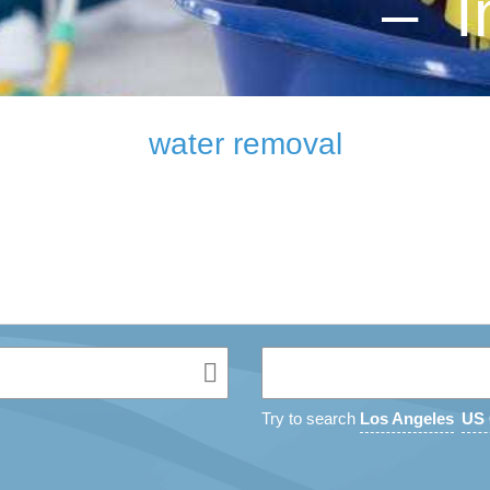
– I
water removal
Try to search
Los Angeles
US 