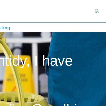
sting
ntidy, I have