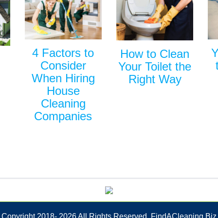
Y
4 Factors to
How to Clean
Consider
Your Toilet the
When Hiring
Right Way
House
Cleaning
Companies
Copyright 2018-
2026 All Rights Reserved. FindACleaning.Biz