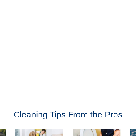
Cleaning Tips From the Pros