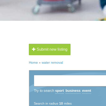
Submit new listing
Home
»
water removal
Try to search
sport
business
event
Search in radius
10
miles