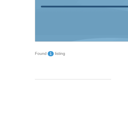
Found
listing
1