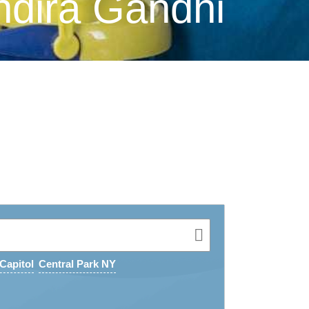
ndira Gandhi
Capitol
Central Park NY