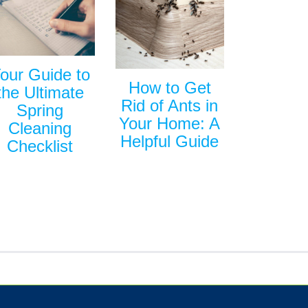
our Guide to
How to Get
the Ultimate
Rid of Ants in
Spring
Your Home: A
Cleaning
Helpful Guide
Checklist