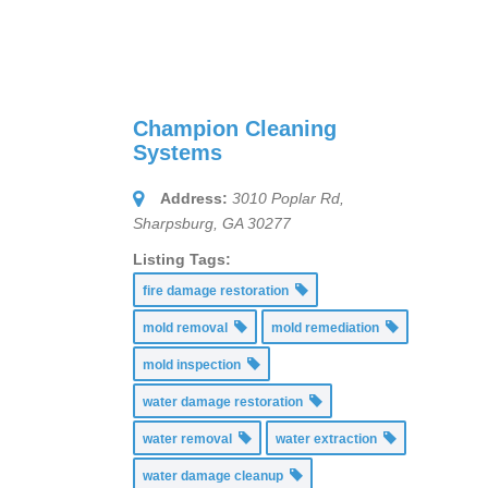
Champion Cleaning
Systems
Address:
3010 Poplar Rd,
Sharpsburg, GA 30277
Listing Tags:
fire damage restoration
mold removal
mold remediation
mold inspection
water damage restoration
water removal
water extraction
water damage cleanup