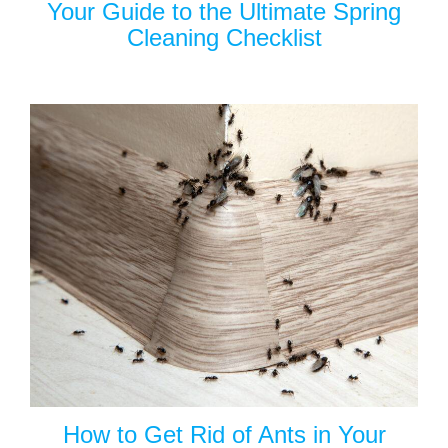
Your Guide to the Ultimate Spring
Cleaning Checklist
How to Get Rid of Ants in Your