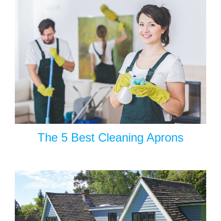
The 5 Best Cleaning Aprons