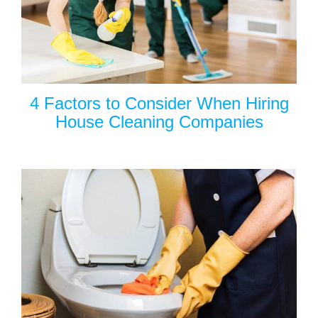
4 Factors to Consider When Hiring
House Cleaning Companies