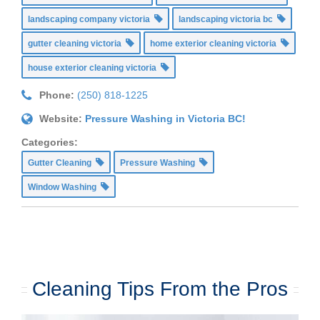
landscaping company victoria
landscaping victoria bc
gutter cleaning victoria
home exterior cleaning victoria
house exterior cleaning victoria
Phone:
(250) 818-1225
Website:
Pressure Washing in Victoria BC!
Categories:
Gutter Cleaning
Pressure Washing
Window Washing
Cleaning Tips From the Pros