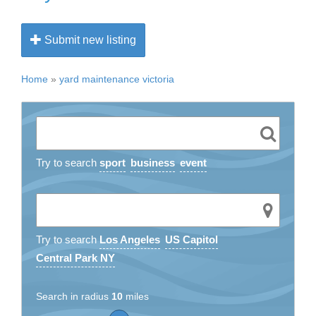
Submit new listing
Home
»
yard maintenance victoria
Try to search
sport
business
event
Try to search
Los Angeles
US Capitol
Central Park NY
Search in radius
10
miles