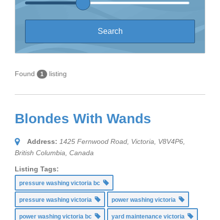
Found
listing
1
Blondes With Wands
Address:
1425 Fernwood Road, Victoria, V8V4P6
,
British Columbia, Canada
Listing Tags:
pressure washing victoria bc
pressure washing victoria
power washing victoria
power washing victoria bc
yard maintenance victoria