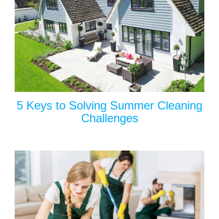
5 Keys to Solving Summer Cleaning
Challenges