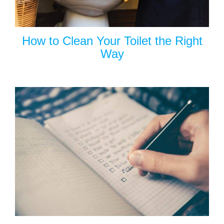
How to Clean Your Toilet the Right
Way