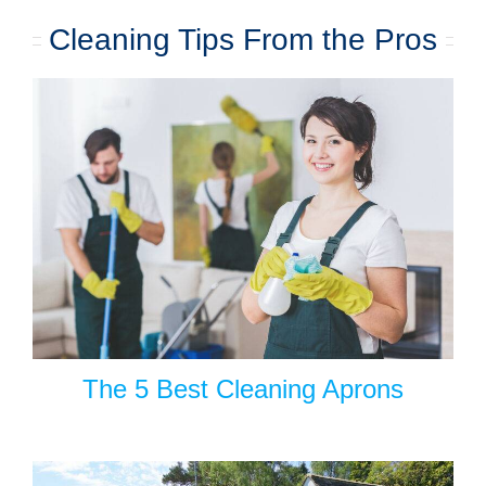
Cleaning Tips From the Pros
The 5 Best Cleaning Aprons