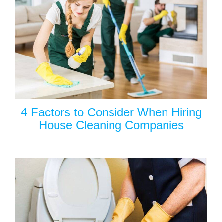
4 Factors to Consider When Hiring
House Cleaning Companies