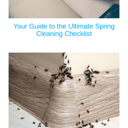
Your Guide to the Ultimate Spring
Cleaning Checklist