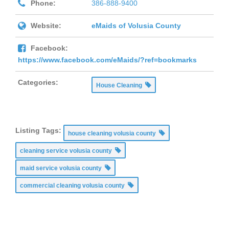
Phone:
386-888-9400
Website:
eMaids of Volusia County
Facebook:
https://www.facebook.com/eMaids/?ref=bookmarks
Categories:
House Cleaning
Listing Tags:
house cleaning volusia county
cleaning service volusia county
maid service volusia county
commercial cleaning volusia county