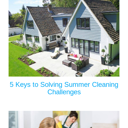
5 Keys to Solving Summer Cleaning
Challenges