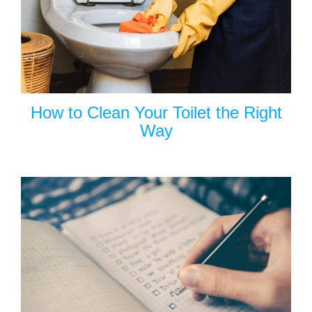
How to Clean Your Toilet the Right
Way