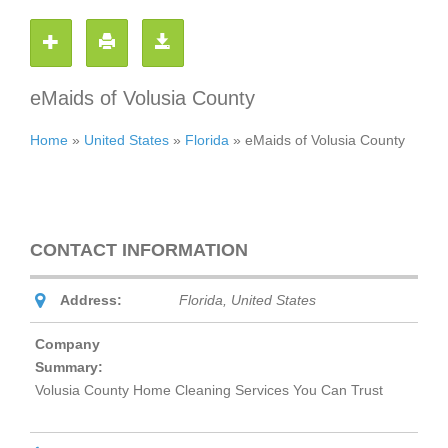
eMaids of Volusia County
Home
»
United States
»
Florida
»
eMaids of Volusia County
CONTACT INFORMATION
Address:
Florida, United States
Company
Summary:
Volusia County Home Cleaning Services You Can Trust