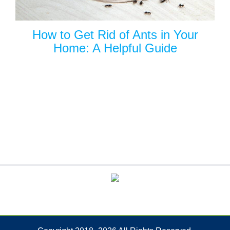
How to Get Rid of Ants in Your
Home: A Helpful Guide